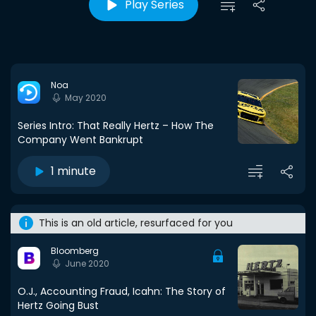
Play Series
Noa
May 2020
Series Intro: That Really Hertz – How The
Company Went Bankrupt
1 minute
This is an old article, resurfaced for you
Bloomberg
June 2020
O.J., Accounting Fraud, Icahn: The Story of
Hertz Going Bust