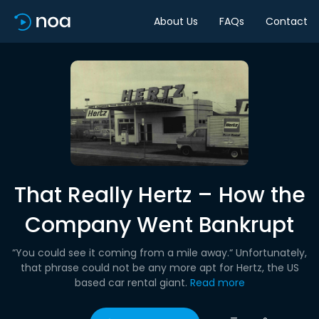
About Us
FAQs
Contact
That Really Hertz – How the
Company Went Bankrupt
“You could see it coming from a mile away.“ Unfortunately,
that phrase could not be any more apt for Hertz, the US
based car rental giant.
Read more