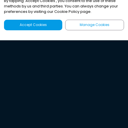
By tapping
'
Accept Cookies
'
, you consent to the use of these
methods by us and third parties. You can always change your
preferences by visiting our Cookie Policy page.
Accept Cookies
Manage Cookies
Latest
Search
Sign Up
Listen to the world's
best audio-journalism.
Try Noa today