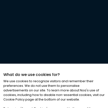
What do we use cookies for?
We use cookies to recognize visitors and remember their
preferences. We do not use them to personalise
advertisements on our site. To learn more about Noa
'
s use of
cookies, including how to disable non-essential cookies, visit our
Cookie Policy page at the bottom of our website.