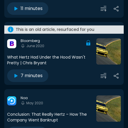
11 minutes
This is an old article, resurfaced for you
Bloomberg
June 2020
What Hertz Had Under the Hood Wasn't
Pretty | Chris Bryant
7 minutes
Noa
May 2020
Conclusion: That Really Hertz – How The
Company Went Bankrupt