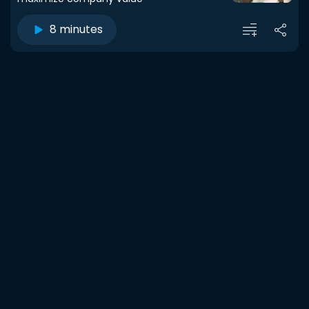
8 minutes