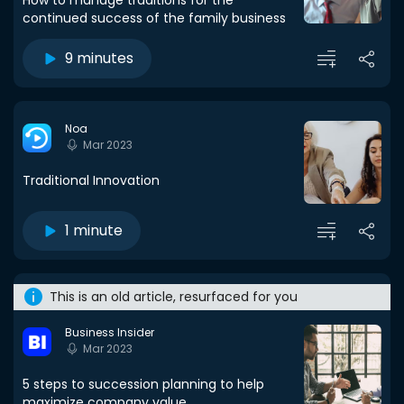
How to manage traditions for the
continued success of the family business
9 minutes
Noa
Mar 2023
Traditional Innovation
1 minute
This is an old article, resurfaced for you
Business Insider
Mar 2023
5 steps to succession planning to help
maximize company value