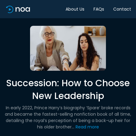
About Us
FAQs
Contact
Succession: How to Choose
New Leadership
In early 2022, Prince Harry’s biography ‘Spare’ broke records
and became the fastest-selling nonfiction book of all time,
detailing the royal’s perception of being a back-up heir for
his older brother...
Read more