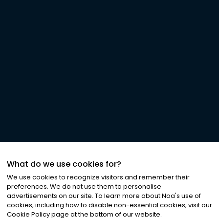
What do we use cookies for?
We use cookies to recognize visitors and remember their
preferences. We do not use them to personalise
advertisements on our site. To learn more about Noa
'
s use of
cookies, including how to disable non-essential cookies, visit our
Cookie Policy page at the bottom of our website.