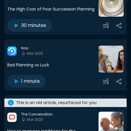
The High Cost of Poor Succession Planning
30 minutes
Noa
Mar 2023
Bad Planning vs Luck
1 minute
This is an old article, resurfaced for you
The Conversation
Mar 2023