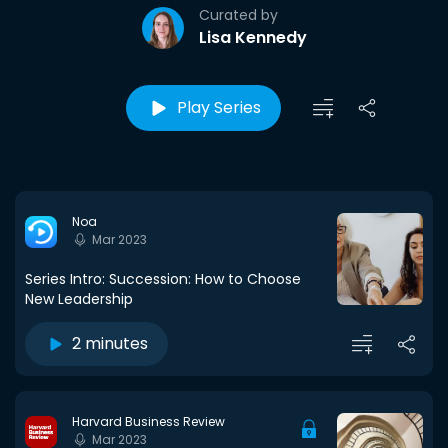
Curated by
Lisa Kennedy
Play Series
Noa
Mar 2023
Series Intro: Succession: How to Choose
New Leadership
2 minutes
Harvard Business Review
Mar 2023