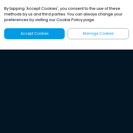
By tapping
'
Accept Cookies
'
, you consent to the use of these
methods by us and third parties. You can always change your
preferences by visiting our Cookie Policy page.
Accept Cookies
Manage Cookies
Latest
Search
Sign Up
Listen to the world's
best audio-journalism.
Try Noa today