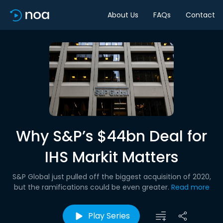
About Us
FAQs
Contact
Why S&P’s $44bn Deal for
IHS Markit Matters
S&P Global just pulled off the biggest acquisition of 2020,
but the ramifications could be even greater.
Read more
Play Series