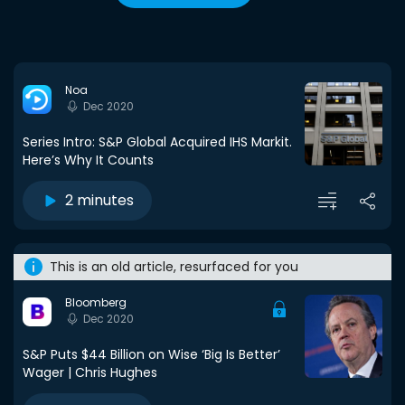
Noa
Dec 2020
Series Intro: S&P Global Acquired IHS Markit.
Here’s Why It Counts
2 minutes
This is an old article, resurfaced for you
Bloomberg
Dec 2020
S&P Puts $44 Billion on Wise ‘Big Is Better’
Wager | Chris Hughes