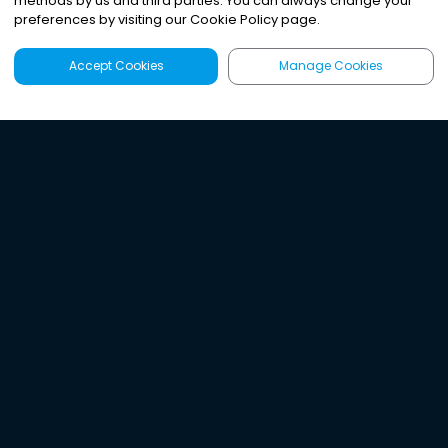
methods by us and third parties. You can always change your
preferences by visiting our Cookie Policy page.
Accept Cookies
Manage Cookies
Latest
Search
Sign Up
Listen to the world's
best audio-journalism.
Try Noa today