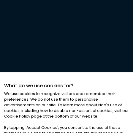
What do we use cookies for?
We use cookies to recognize visitors and remember their
preferences. We do not use them to personalise
advertisements on our site. To learn more about Noa
'
s use of
cookies, including how to disable non-essential cookies, visit our
Cookie Policy page at the bottom of our website.
By tapping
'
Accept Cookies
'
, you consent to the use of these