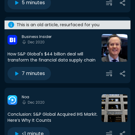
5 minutes
This is an old article, resurfaced for you
Business Insider
Dec 2020
How S&P Global's $44 billion deal will
transform the financial data supply chain
7 minutes
Noa
Dec 2020
Conclusion: S&P Global Acquired IHS Markit.
Here’s Why It Counts
<1 minute