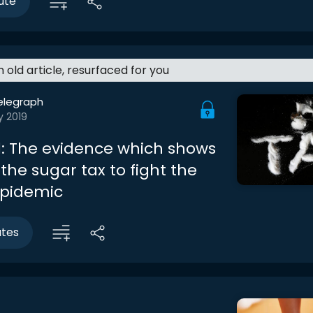
ute
an old article, resurfaced for you
elegraph
y 2019
: The evidence which shows
the sugar tax to fight the
epidemic
utes