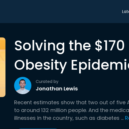
Lat
Solving the $170 
Obesity Epidemi
Curated by
Jonathan Lewis
Recent estimates show that two out of five
to around 132 million people. And the medica
illnesses in the country, such as diabetes ...
R