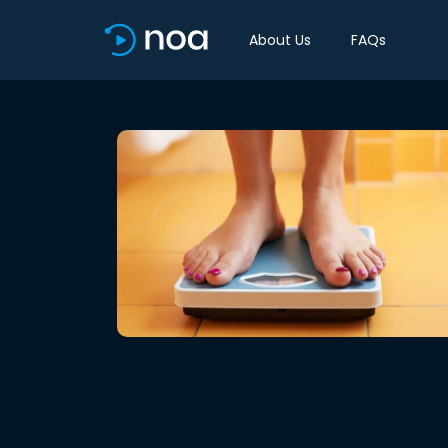
About Us
FAQs