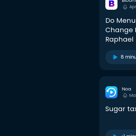
Bloom
Ap
Do Menu 
Change H
Raphael
8 min
Noa
Ma
Sugar ta