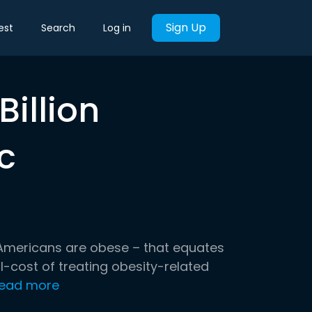
Sign Up
est
Search
Log in
Billion
c
 Americans are obese – that equates
l-cost of treating obesity-related
ead more