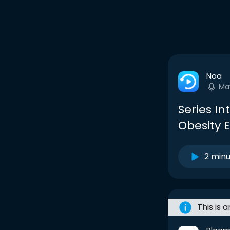
Noa
Ma
Series Int
Obesity 
2 min
This is 