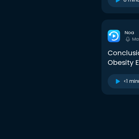
Noa
Ma
Conclusio
Obesity 
<1 min