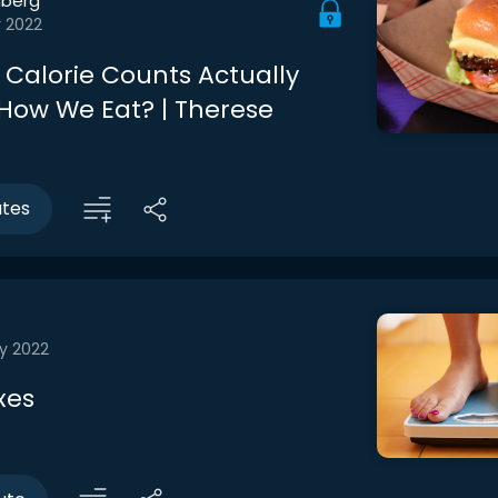
berg
r 2022
Calorie Counts Actually
ow We Eat? | Therese
utes
y 2022
xes