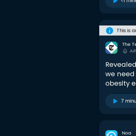
<1 min
This is 
The T
Jul
Revealed
we need 
obesity 
7 min
Noa