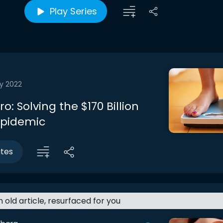
Play Series
y 2022
ro: Solving the $170 Billion
Epidemic
utes
an old article, resurfaced for you