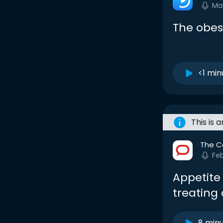
Ma
The obesi
<1 min
This is 
The C
Feb
Appetite
treating 
8 min