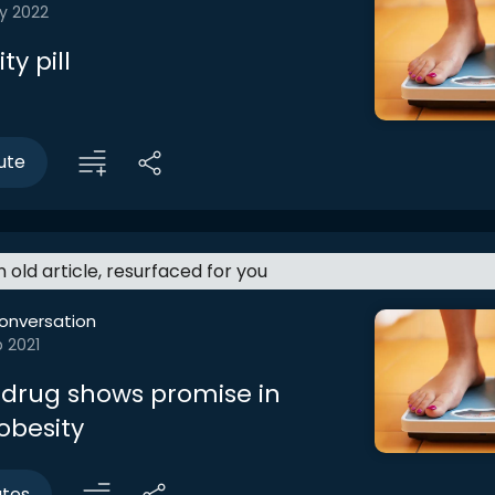
y 2022
ty pill
ute
an old article, resurfaced for you
onversation
 2021
 drug shows promise in
obesity
utes