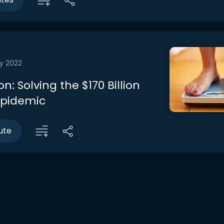
y 2022
n: Solving the $170 Billion
Epidemic
ute