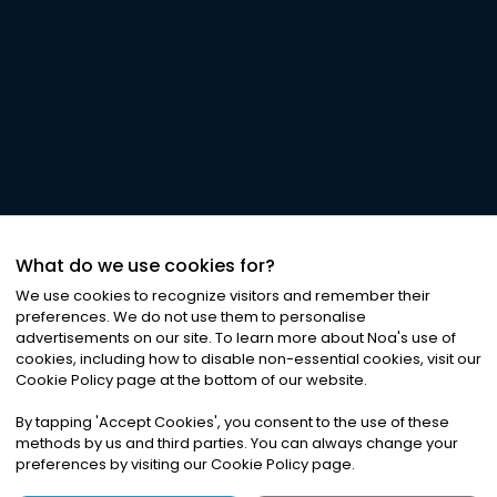
What do we use cookies for?
We use cookies to recognize visitors and remember their
preferences. We do not use them to personalise
advertisements on our site. To learn more about Noa
'
s use of
cookies, including how to disable non-essential cookies, visit our
Cookie Policy page at the bottom of our website.
By tapping
'
Accept Cookies
'
, you consent to the use of these
methods by us and third parties. You can always change your
preferences by visiting our Cookie Policy page.