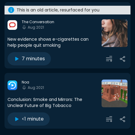
This is an old article, resurfaced for you
The Conversation
Aug 2021
New evidence shows e-cigarettes can
help people quit smoking
7 minutes
Noa
Aug 2021
Conclusion: Smoke and Mirrors: The
Unclear Future of Big Tobacco
<1 minute