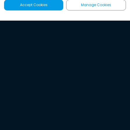
Accept Cookies
Manage Cookies
Latest
Search
Sign Up
Listen to the world's
best audio-journalism.
Try Noa today