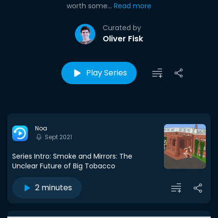
worth some...
Read more
Curated by
Oliver Fisk
Play Series
Noa
Sept 2021
Series Intro: Smoke and Mirrors: The
Unclear Future of Big Tobacco
2 minutes