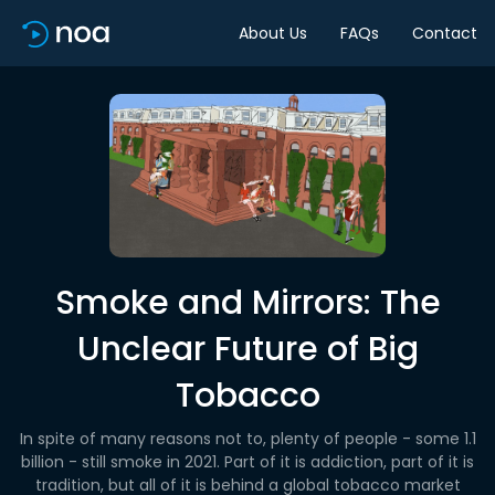
About Us
FAQs
Contact
Smoke and Mirrors: The
Unclear Future of Big
Tobacco
In spite of many reasons not to, plenty of people - some 1.1
billion - still smoke in 2021. Part of it is addiction, part of it is
tradition, but all of it is behind a global tobacco market