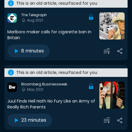
This is an old article, resurfaced for you
The Telegraph
Aug 2021
Marlboro maker calls for cigarette ban in
Britain
8 minutes
This is an old article, resurfaced for you
Bloomberg Businessweek
May 2021
Juul Finds Hell Hath No Fury Like an Army of
Really Rich Parents
23 minutes