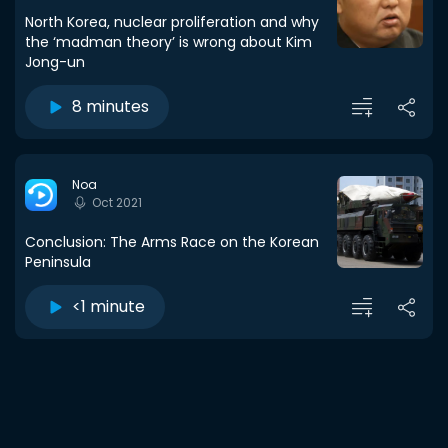
North Korea, nuclear proliferation and why
the ‘madman theory’ is wrong about Kim
Jong-un
8 minutes
Noa
Oct 2021
Conclusion: The Arms Race on the Korean
Peninsula
<1 minute