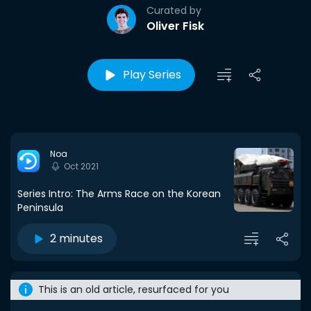
Curated by
Oliver Fisk
Play Series
Noa
Oct 2021
Series Intro: The Arms Race on the Korean
Peninsula
2 minutes
This is an old article, resurfaced for you