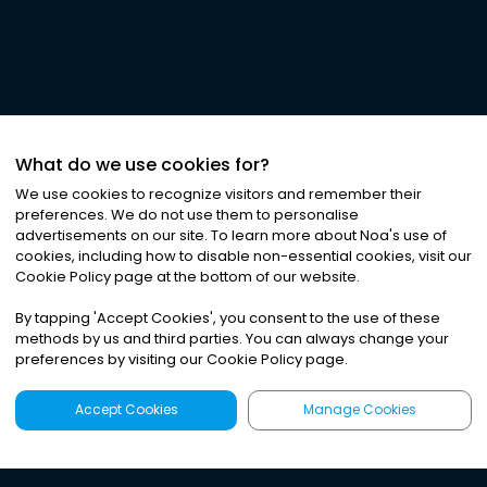
What do we use cookies for?
We use cookies to recognize visitors and remember their
preferences. We do not use them to personalise
advertisements on our site. To learn more about Noa
'
s use of
cookies, including how to disable non-essential cookies, visit our
Cookie Policy page at the bottom of our website.
By tapping
'
Accept Cookies
'
, you consent to the use of these
methods by us and third parties. You can always change your
preferences by visiting our Cookie Policy page.
Accept Cookies
Manage Cookies
Latest
Search
Sign Up