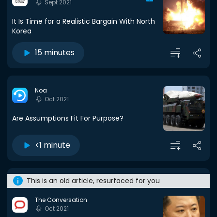
Sept 2021
It Is Time for a Realistic Bargain With North
Korea
15 minutes
Noa
Oct 2021
Are Assumptions Fit For Purpose?
<1 minute
This is an old article, resurfaced for you
The Conversation
Oct 2021