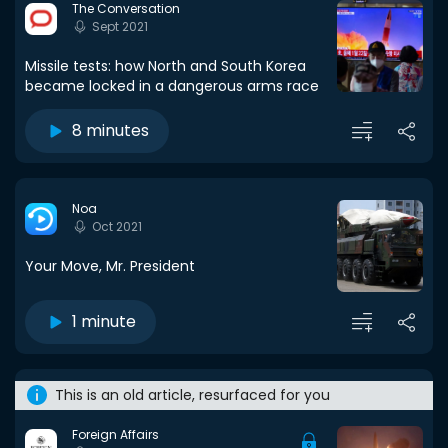
The Conversation
Sept 2021
Missile tests: how North and South Korea
became locked in a dangerous arms race
8 minutes
Noa
Oct 2021
Your Move, Mr. President
1 minute
This is an old article, resurfaced for you
Foreign Affairs