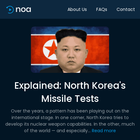
About Us
FAQs
Contact
Explained: North Korea's
Missile Tests
Over the years, a pattern has been playing out on the
international stage. In one corner, North Korea tries to
develop its nuclear weapon capabilities. In the other, much
of the world — and especially...
Read more