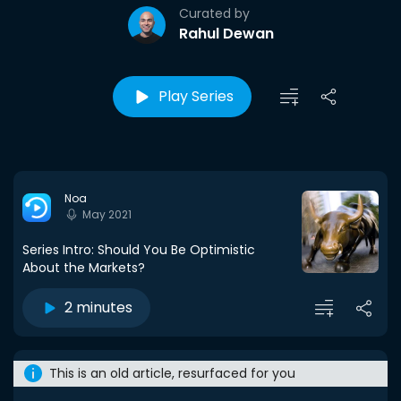
Curated by
Rahul Dewan
Play Series
Noa
May 2021
Series Intro: Should You Be Optimistic
About the Markets?
2 minutes
This is an old article, resurfaced for you