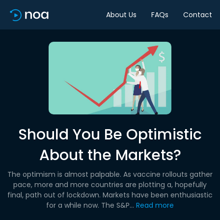
About Us
FAQs
Contact
Should You Be Optimistic
About the Markets?
The optimism is almost palpable. As vaccine rollouts gather
pace, more and more countries are plotting a, hopefully
final, path out of lockdown. Markets have been enthusiastic
for a while now. The S&P...
Read more