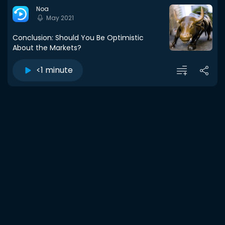
Noa
May 2021
Conclusion: Should You Be Optimistic
About the Markets?
<1 minute