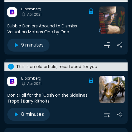
Bloomberg
Apr 2021
Bubble Deniers Abound to Dismiss
Valuation Metrics One by One
9 minutes
This is an old article, resurfaced for you
Bloomberg
Apr 2021
Don't Fall for the 'Cash on the Sidelines'
Trope | Barry Ritholtz
8 minutes