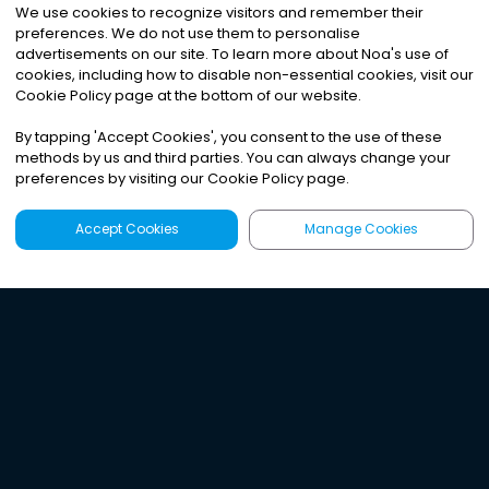
We use cookies to recognize visitors and remember their
preferences. We do not use them to personalise
advertisements on our site. To learn more about Noa
'
s use of
cookies, including how to disable non-essential cookies, visit our
Cookie Policy page at the bottom of our website.
By tapping
'
Accept Cookies
'
, you consent to the use of these
methods by us and third parties. You can always change your
preferences by visiting our Cookie Policy page.
Accept Cookies
Manage Cookies
Latest
Search
Sign Up
Listen to the world's
best audio-journalism.