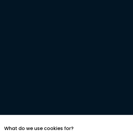
What do we use cookies for?