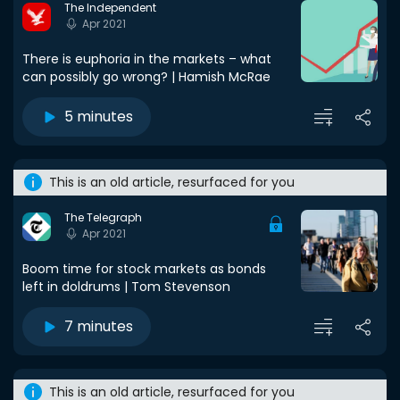
The Independent
Apr 2021
There is euphoria in the markets – what
can possibly go wrong? | Hamish McRae
5 minutes
This is an old article, resurfaced for you
The Telegraph
Apr 2021
Boom time for stock markets as bonds
left in doldrums | Tom Stevenson
7 minutes
This is an old article, resurfaced for you