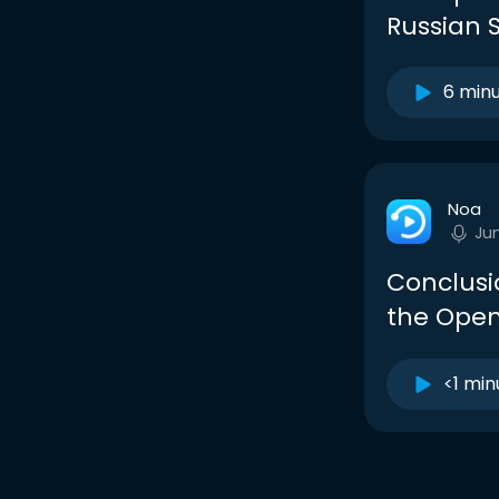
Russian S
6 min
Noa
Ju
Conclusio
the Open
<1 min