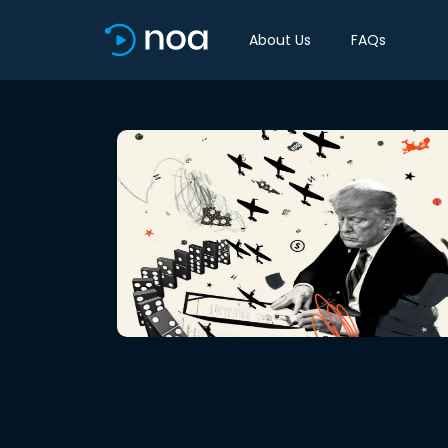
About Us
FAQs