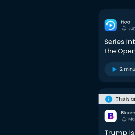
Noa
Ju
Series In
the Open
2 min
This is 
Bloom
Ma
Trump Is 