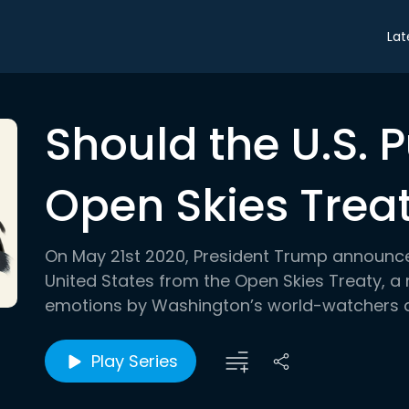
Lat
Should the U.S. P
Open Skies Trea
On May 21st 2020, President Trump announced
United States from the Open Skies Treaty, a
emotions by Washington’s world-watchers an
Play Series