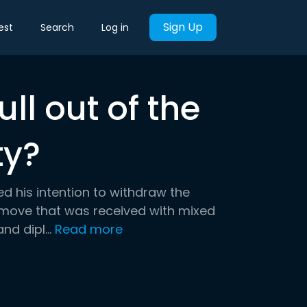
Sign Up
est
Search
Log in
ull out of the
ty?
 his intention to withdraw the
 move that was received with mixed
d dipl...
Read more