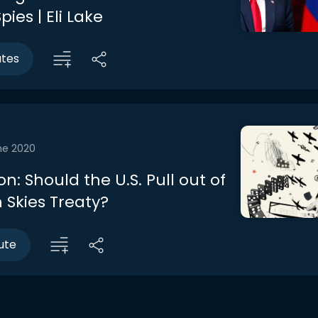
pies | Eli Lake
utes
ne 2020
n: Should the U.S. Pull out of
 Skies Treaty?
ute