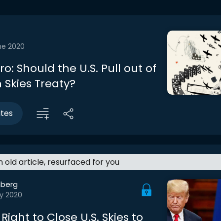
ne 2020
tro: Should the U.S. Pull out of
 Skies Treaty?
utes
an old article, resurfaced for you
berg
y 2020
Right to Close U.S. Skies to