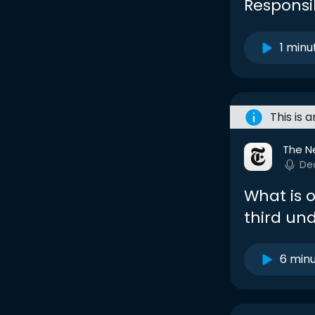
Responsib
1 minu
This is 
The N
De
What is 
third un
6 min