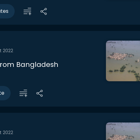
utes
t 2022
from Bangladesh
te
t 2022