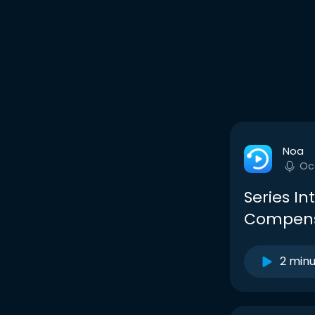
Noa
Oc
Series In
Compensa
2 min