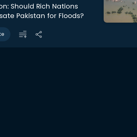
on: Should Rich Nations
te Pakistan for Floods?
te