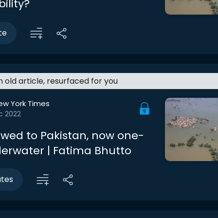
ility?
te
an old article, resurfaced for you
ew York Times
c 2022
owed to Pakistan, now one-
derwater | Fatima Bhutto
utes