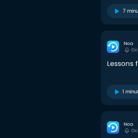
7 min
Noa
Oc
Lessons 
1 minu
Noa
Oc