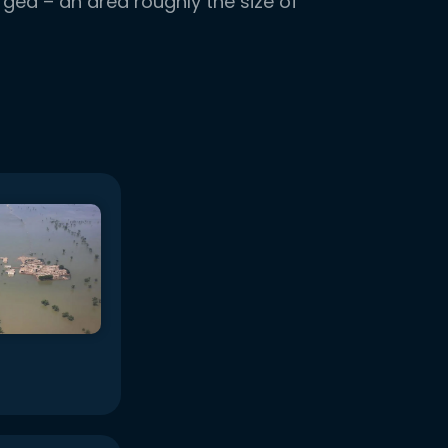
ged – an area roughly the size of