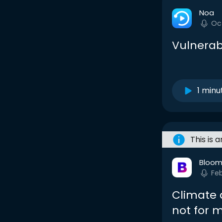
Noa
Oc
Vulnerab
1 minu
This is 
Bloom
Fe
Climate 
not for 