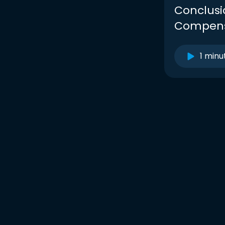
Conclusi
Compensa
1 minu