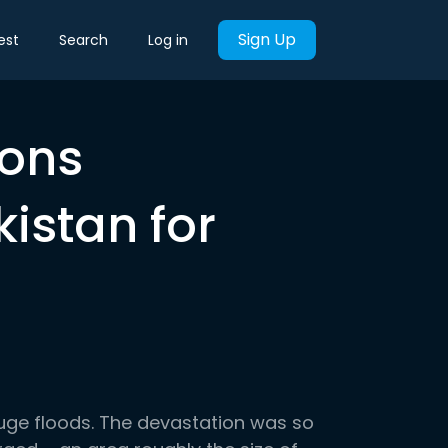
Sign Up
est
Search
Log in
ions
istan for
uge floods. The devastation was so