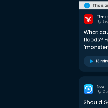
This is 
The I
Se
What cau
floods? 
‘monste
13 min
Noa
Oc
Should G