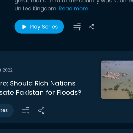
great that a third of the country was submer
United Kingdom.
Read more
Play Series
t 2022
tro: Should Rich Nations
te Pakistan for Floods?
utes