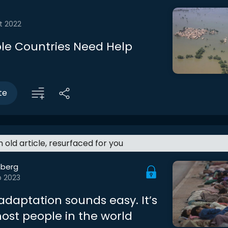
t 2022
le Countries Need Help
te
an old article, resurfaced for you
berg
b 2023
adaptation sounds easy. It’s
most people in the world