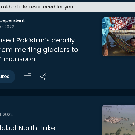
an old article, resurfaced for you
ndependent
pt 2022
sed Pakistan’s deadly
From melting glaciers to
r’ monsoon
utes
t 2022
lobal North Take