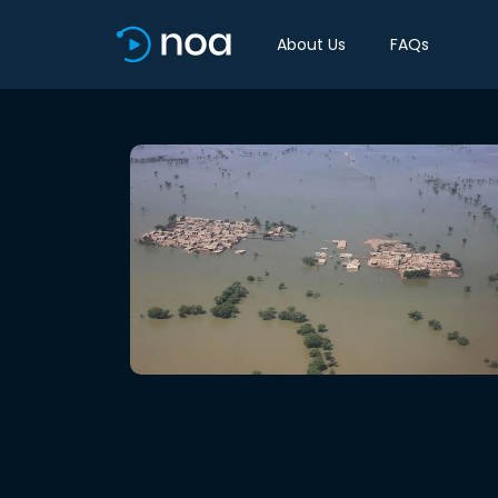
About Us
FAQs