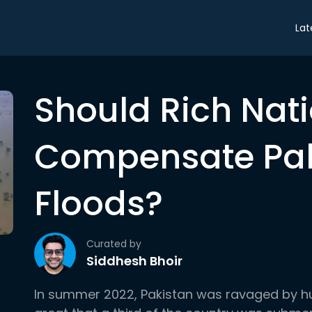
Lat
Should Rich Nat
Compensate Pak
Floods?
Curated by
Siddhesh Bhoir
In summer 2022, Pakistan was ravaged by h