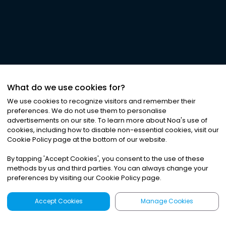
What do we use cookies for?
We use cookies to recognize visitors and remember their
preferences. We do not use them to personalise
advertisements on our site. To learn more about Noa
'
s use of
cookies, including how to disable non-essential cookies, visit our
Cookie Policy page at the bottom of our website.
By tapping
'
Accept Cookies
'
, you consent to the use of these
methods by us and third parties. You can always change your
preferences by visiting our Cookie Policy page.
Accept Cookies
Manage Cookies
Latest
Search
Sign Up