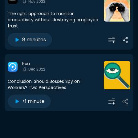
Nov 2022
The right approach to monitor
productivity without destroying employee
trust
8 minutes
Noa
Dec 2022
Conclusion: Should Bosses Spy on
Workers? Two Perspectives
<1 minute