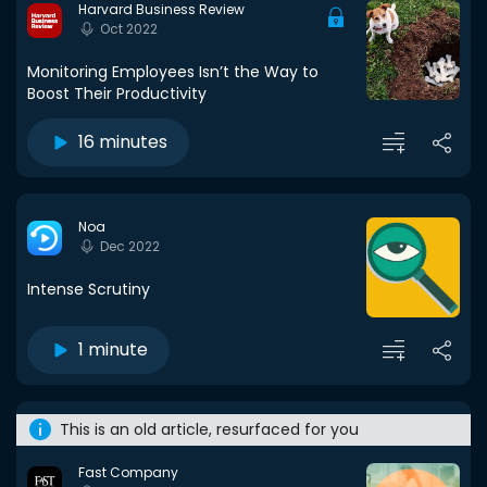
Harvard Business Review
Oct 2022
Monitoring Employees Isn’t the Way to
Boost Their Productivity
16 minutes
Noa
Dec 2022
Intense Scrutiny
1 minute
This is an old article, resurfaced for you
Fast Company