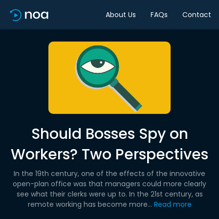
About Us
FAQs
Contact
Should Bosses Spy on
Workers? Two Perspectives
In the 19th century, one of the effects of the innovative
open-plan office was that managers could more clearly
see what their clerks were up to. In the 21st century, as
remote working has become more...
Read more