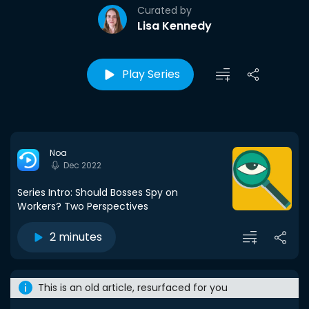
Curated by
Lisa Kennedy
Play Series
Noa
Dec 2022
Series Intro: Should Bosses Spy on
Workers? Two Perspectives
2 minutes
This is an old article, resurfaced for you