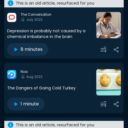
This is an old article, resurfaced for you
The Conversation
July 2022
Depression is probably not caused by a
chemical imbalance in the brain
8 minutes
Noa
Aug 2022
The Dangers of Going Cold Turkey
1 minute
This is an old article, resurfaced for you