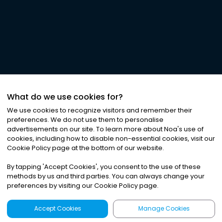
What do we use cookies for?
We use cookies to recognize visitors and remember their
preferences. We do not use them to personalise
advertisements on our site. To learn more about Noa
'
s use of
cookies, including how to disable non-essential cookies, visit our
Cookie Policy page at the bottom of our website.
By tapping
'
Accept Cookies
'
, you consent to the use of these
methods by us and third parties. You can always change your
preferences by visiting our Cookie Policy page.
Accept Cookies
Manage Cookies