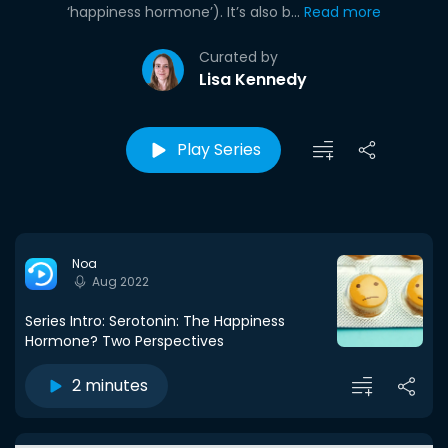
‘happiness hormone’). It’s also b...
Read more
Curated by
Lisa Kennedy
Play Series
Noa
Aug 2022
Series Intro: Serotonin: The Happiness
Hormone? Two Perspectives
2 minutes