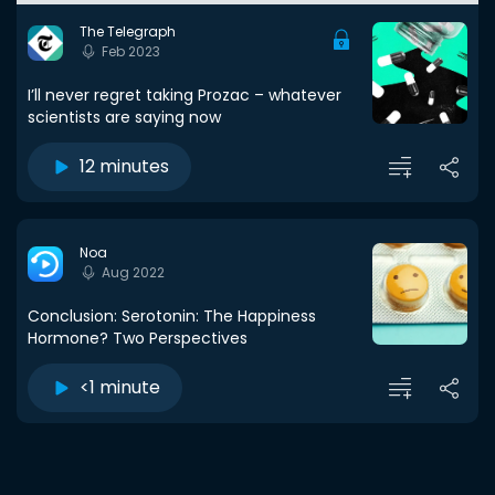
The Telegraph
Feb 2023
I’ll never regret taking Prozac – whatever
scientists are saying now
12 minutes
Noa
Aug 2022
Conclusion: Serotonin: The Happiness
Hormone? Two Perspectives
<1 minute