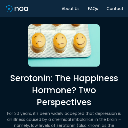
About Us
FAQs
Contact
Serotonin: The Happiness
Hormone? Two
Perspectives
For 30 years, it’s been widely accepted that depression is
an illness caused by a chemical imbalance in the brain –
namely, low levels of serotonin (also known as the