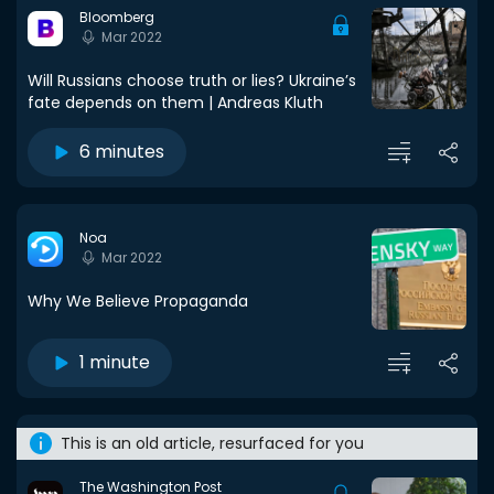
Bloomberg
Mar 2022
Will Russians choose truth or lies? Ukraine’s
fate depends on them | Andreas Kluth
6 minutes
Noa
Mar 2022
Why We Believe Propaganda
1 minute
This is an old article, resurfaced for you
The Washington Post