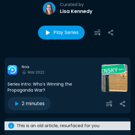
Curated by
Lisa Kennedy
Play Series
Noa
Mar 2022
Series Intro: Who’s Winning the
Propaganda War?
2 minutes
This is an old article, resurfaced for you