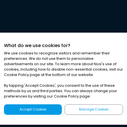
What do we use cookies for?
We use cookies to recognize visitors and remember their
preferences. We do not use them to personalise
advertisements on our site. To learn more about Noa
'
s use of
cookies, including how to disable non-essential cookies, visit our
Cookie Policy page at the bottom of our website.
By tapping
'
Accept Cookies
'
, you consent to the use of these
methods by us and third parties. You can always change your
preferences by visiting our Cookie Policy page.
Accept Cookies
Manage Cookies
Latest
Search
Sign Up