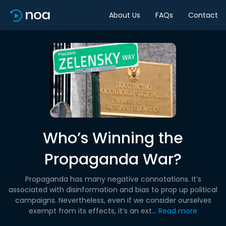
About Us
FAQs
Contact
Who’s Winning the
Propaganda War?
Propaganda has many negative connotations. It’s
associated with disinformation and bias to prop up political
campaigns. Nevertheless, even if we consider ourselves
exempt from its effects, it’s an ext...
Read more