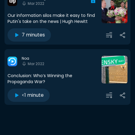
Mar 2022
Our information silos make it easy to find
Putin's take on the news | Hugh Hewitt
7 minutes
Noa
Mar 2022
Conclusion: Who’s Winning the
Propaganda War?
<1 minute