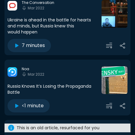
The Conversation
Mar 2022
Ukraine is ahead in the battle for hearts
and minds, but Russia knew this
would happen
7 minutes
Noa
Mar 2022
Russia Knows It’s Losing the Propaganda
Battle
<1 minute
This is an old article, resurfaced for you