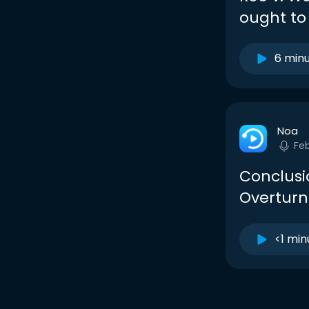
ought to 
6 min
Noa
Fe
Conclusi
Overturn
<1 min