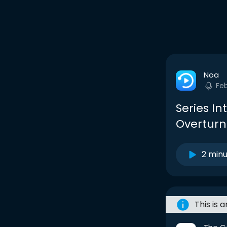
Noa
Fe
Series In
Overturn
2 min
This is 