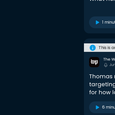
1 minu
This is 
The W
Ju
Thomas r
targeting
for how 
6 min