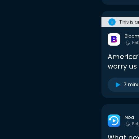
This is 
Bloom
Fe
America’
worry us 
7 min
Noa
Fe
What ne