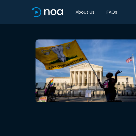
About Us
FAQs