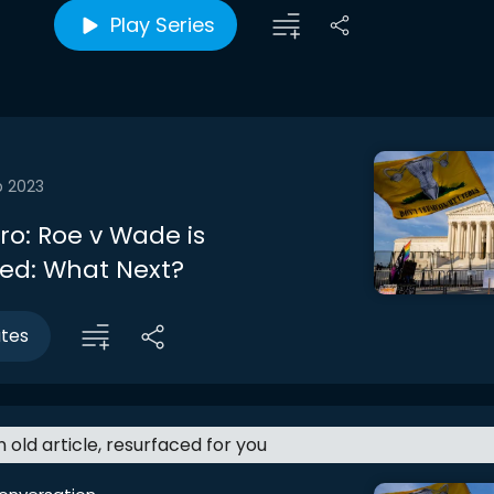
Play Series
b 2023
tro: Roe v Wade is
ed: What Next?
utes
an old article, resurfaced for you