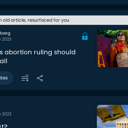
an old article, resurfaced for you
berg
b 2023
s abortion ruling should
all
utes
b 2023
xt?