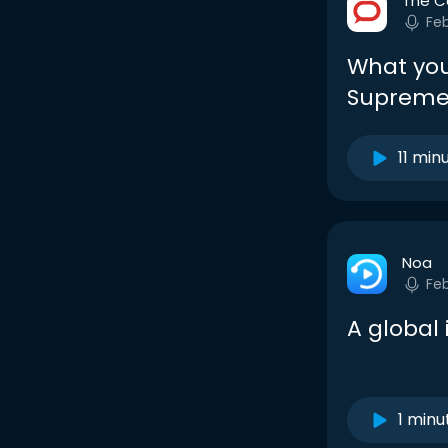
The C
Fe
What you
Supreme 
11 min
Noa
Fe
A global
1 minu