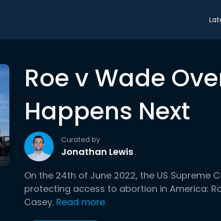
Lat
Roe v Wade Ove
Happens Next
Curated by
Jonathan Lewis
On the 24th of June 2022, the US Supreme C
protecting access to abortion in America: R
Casey.
Read more