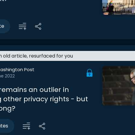
te
an old article, resurfaced for you
ashington Post
ne 2022
emains an outlier in
 other privacy rights - but
long?
utes