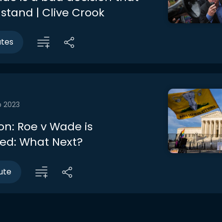
stand | Clive Crook
utes
b 2023
on: Roe v Wade is
ed: What Next?
ute