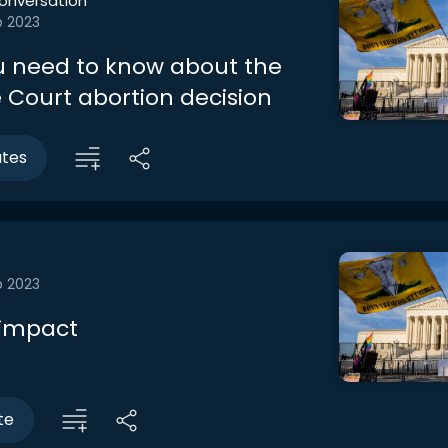
onversation
b 2023
 need to know about the
Court abortion decision
utes
b 2023
 impact
te