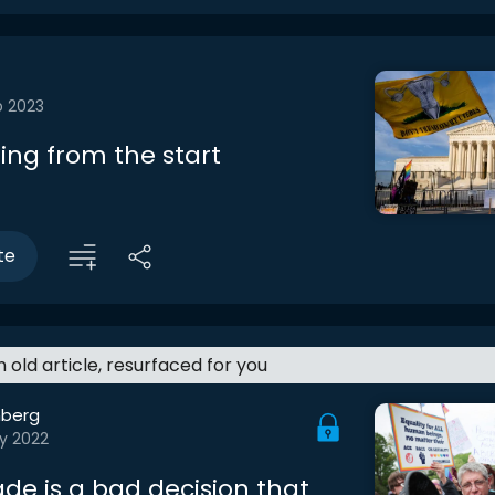
b 2023
ing from the start
te
an old article, resurfaced for you
berg
y 2022
de is a bad decision that