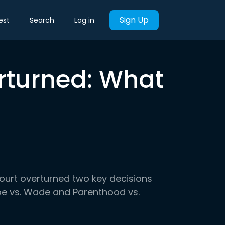
Sign Up
est
Search
Log in
rturned: What
ourt overturned two key decisions
oe vs. Wade and Parenthood vs.