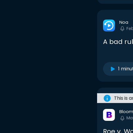
Noa
Fe
A bad rul
1 minu
This is 
Bloom
Ma
Roe v. Wa