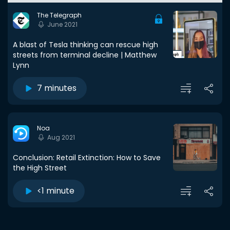
The Telegraph
June 2021
A blast of Tesla thinking can rescue high
streets from terminal decline | Matthew
Lynn
7 minutes
Noa
Aug 2021
Conclusion: Retail Extinction: How to Save
the High Street
<1 minute