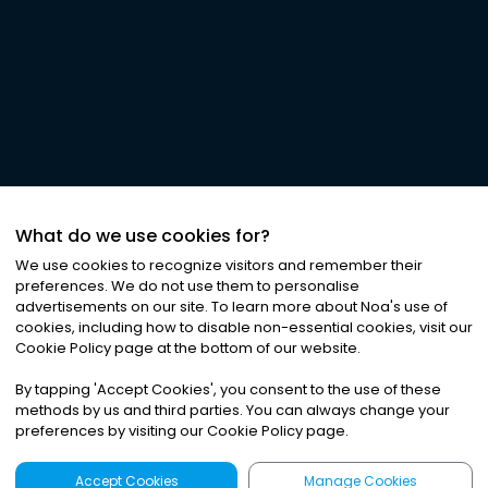
What do we use cookies for?
We use cookies to recognize visitors and remember their
preferences. We do not use them to personalise
advertisements on our site. To learn more about Noa
'
s use of
cookies, including how to disable non-essential cookies, visit our
Cookie Policy page at the bottom of our website.
By tapping
'
Accept Cookies
'
, you consent to the use of these
methods by us and third parties. You can always change your
preferences by visiting our Cookie Policy page.
Accept Cookies
Manage Cookies