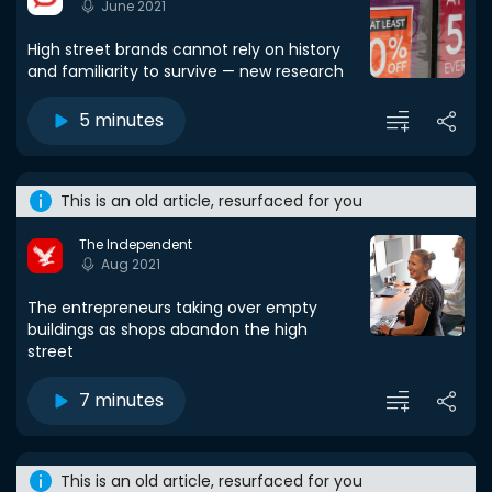
June 2021
High street brands cannot rely on history
and familiarity to survive — new research
5 minutes
This is an old article, resurfaced for you
The Independent
Aug 2021
The entrepreneurs taking over empty
buildings as shops abandon the high
street
7 minutes
This is an old article, resurfaced for you