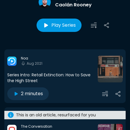
Caolán Rooney
Play Series
Noa
Aug 2021
Series Intro: Retail Extinction: How to Save
the High Street
2 minutes
This is an old article, resurfaced for you
The Conversation