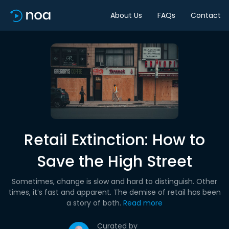
About Us
FAQs
Contact
Retail Extinction: How to
Save the High Street
Sometimes, change is slow and hard to distinguish. Other
times, it’s fast and apparent. The demise of retail has been
a story of both.
Read more
Curated by