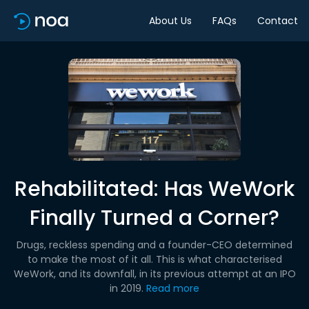
About Us
FAQs
Contact
Rehabilitated: Has WeWork
Finally Turned a Corner?
Drugs, reckless spending and a founder-CEO determined
to make the most of it all. This is what characterised
WeWork, and its downfall, in its previous attempt at an IPO
in 2019.
Read more