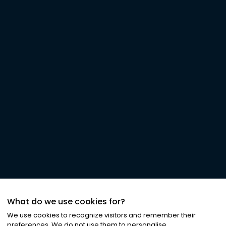
What do we use cookies for?
We use cookies to recognize visitors and remember their
preferences. We do not use them to personalise