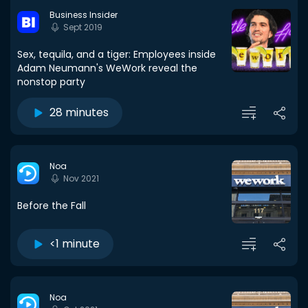
Business Insider
Sept 2019
Sex, tequila, and a tiger: Employees inside
Adam Neumann's WeWork reveal the
nonstop party
28 minutes
Noa
Nov 2021
Before the Fall
<1 minute
Noa