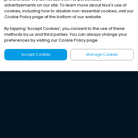
advertisements on our site. To learn more about Noa
'
s use of
cookies, including how to disable non-essential cookies, visit our
Cookie Policy page at the bottom of our website.
By tapping
'
Accept Cookies
'
, you consent to the use of these
methods by us and third parties. You can always change your
preferences by visiting our Cookie Policy page.
Accept Cookies
Manage Cookies
Latest
Search
Sign Up
Listen to the world's
best audio-journalism.
Try Noa today