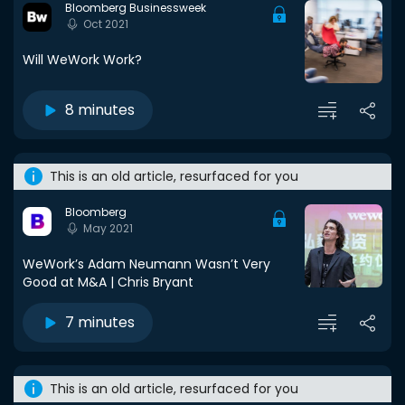
Bloomberg Businessweek
Oct 2021
Will WeWork Work?
8 minutes
This is an old article, resurfaced for you
Bloomberg
May 2021
WeWork’s Adam Neumann Wasn’t Very
Good at M&A | Chris Bryant
7 minutes
This is an old article, resurfaced for you