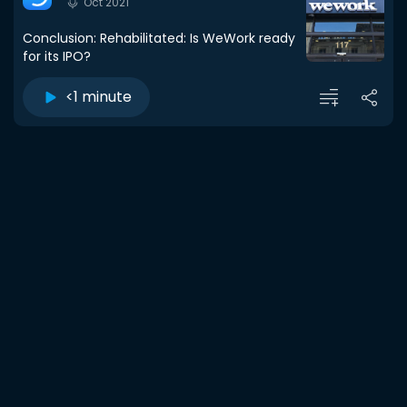
Oct 2021
Conclusion: Rehabilitated: Is WeWork ready
for its IPO?
<1 minute