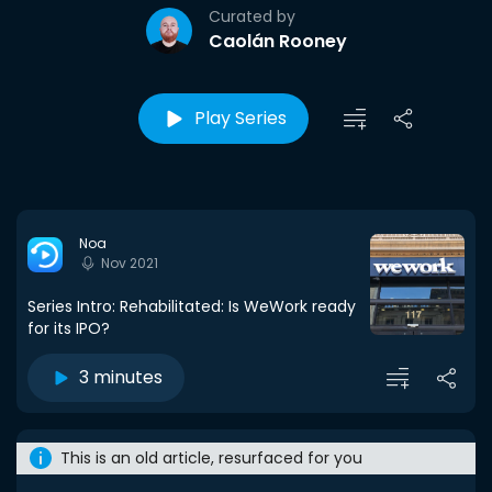
Curated by
Caolán Rooney
Play Series
Noa
Nov 2021
Series Intro: Rehabilitated: Is WeWork ready
for its IPO?
3 minutes
This is an old article, resurfaced for you