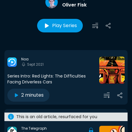
Oliver Fisk
Play Series
Noa
Sept 2021
Series Intro: Red Lights: The Difficulties
Facing Driverless Cars
2 minutes
This is an old article, resurfaced for you
The Telegraph