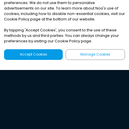
preferences. We do not use them to personalise
advertisements on our site. To learn more about Noa
'
s use of
cookies, including how to disable non-essential cookies, visit our
Cookie Policy page at the bottom of our website.
By tapping
'
Accept Cookies
'
, you consent to the use of these
methods by us and third parties. You can always change your
preferences by visiting our Cookie Policy page.
Accept Cookies
Manage Cookies
Latest
Search
Sign Up
Listen to the world's
best audio-journalism.
Try Noa today