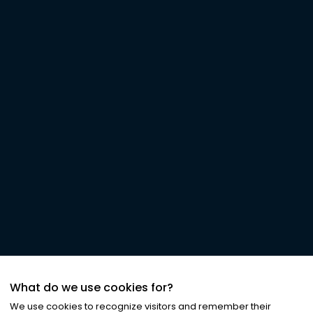
What do we use cookies for?
We use cookies to recognize visitors and remember their