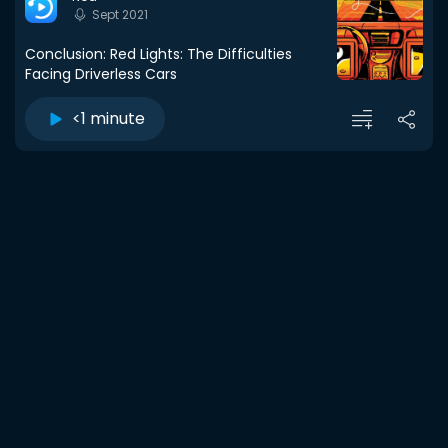
Sept 2021
Conclusion: Red Lights: The Difficulties
Facing Driverless Cars
<1 minute