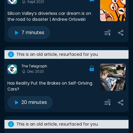
Sept 2021
Silicon Valley’s driverless car dream is on
the road to disaster | Andrew Orlowski
7 minutes
This is an old article, resurfaced for you
The Telegraph
Dec 2020
Has Reality Put the Brakes on Self-Driving
Cars?
20 minutes
This is an old article, resurfaced for you