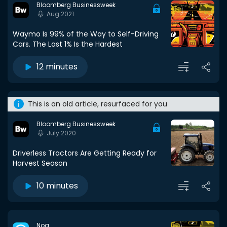
Bloomberg Businessweek
Aug 2021
Waymo Is 99% of the Way to Self-Driving
Cars. The Last 1% Is the Hardest
12 minutes
This is an old article, resurfaced for you
Bloomberg Businessweek
July 2020
Driverless Tractors Are Getting Ready for
Harvest Season
10 minutes
Noa