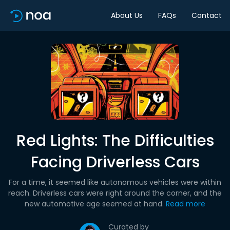
About Us
FAQs
Contact
Red Lights: The Difficulties
Facing Driverless Cars
For a time, it seemed like autonomous vehicles were within
reach. Driverless cars were right around the corner, and the
new automotive age seemed at hand.
Read more
Curated by