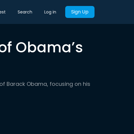
Sign Up
est
Search
Log in
y of Obama’s
er of Barack Obama, focusing on his