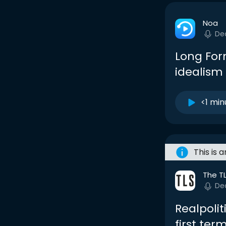
Noa
De
Long Form
idealism
<1 min
This is 
The T
De
Realpoli
first ter