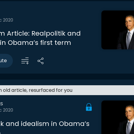
c 2020
 Article: Realpolitik and
 in Obama’s first term
ute
an old article, resurfaced for you
LS
c 2020
tik and idealism in Obama’s
m