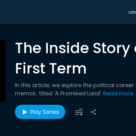
Lat
The Inside Stor
First Term
In this article, we explore the political care
memoir, titled 'A Promised Land'.
Read more
Play Series