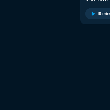
19 min