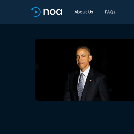
About Us
FAQs