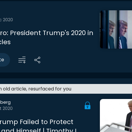
c 2020
tro: President Trump's 2020 in
cles
te
an old article, resurfaced for you
berg
t 2020
rump Failed to Protect
and Himself | Timothy L.