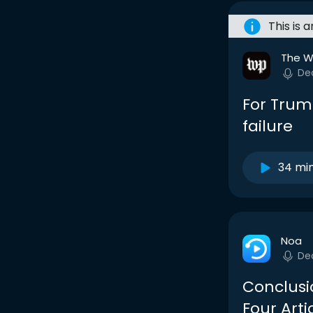
This is 
The W
De
For Trum
failure
34 mi
Noa
De
Conclusi
Four Arti