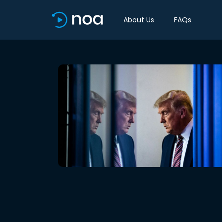
About Us
FAQs