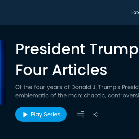
Lat
President Trump'
Four Articles
Of the four years of Donald J. Trump's Pres
emblematic of the man: chaotic, controversi
Play Series