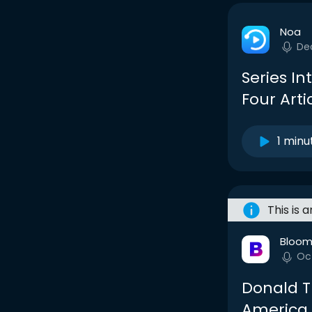
Noa
De
Series In
Four Arti
1 minu
This is 
Bloom
Oc
Donald T
America, 