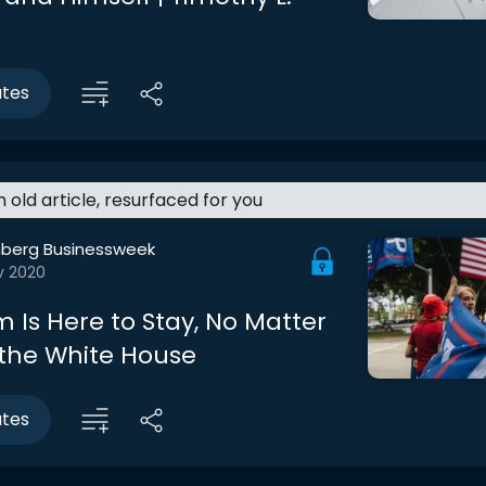
utes
an old article, resurfaced for you
berg Businessweek
v 2020
 Is Here to Stay, No Matter
 the White House
utes