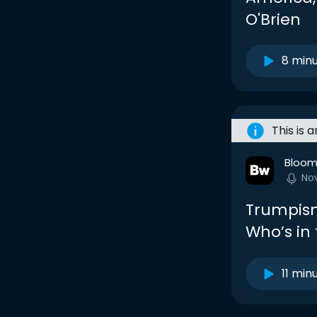
O'Brien
8 min
This is 
Bloom
No
Trumpism
Who’s in
11 min