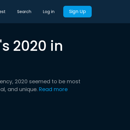
Sign Up
est
Search
Log in
s 2020 in
idency, 2020 seemed to be most
al, and unique.
Read more