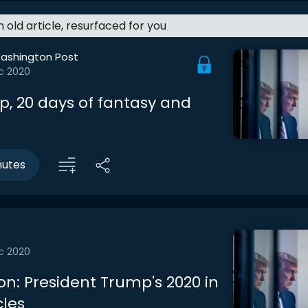
an old article, resurfaced for you
ashington Post
c 2020
p, 20 days of fantasy and
nutes
c 2020
on: President Trump's 2020 in
cles