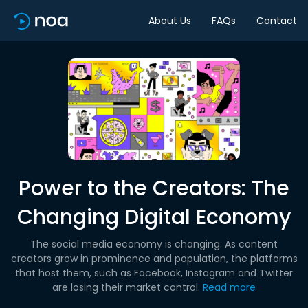
About Us
FAQs
Contact
Power to the Creators: The
Changing Digital Economy
The social media economy is changing. As content
creators grow in prominence and population, the platforms
that host them, such as Facebook, Instagram and Twitter
are losing their market control.
Read more