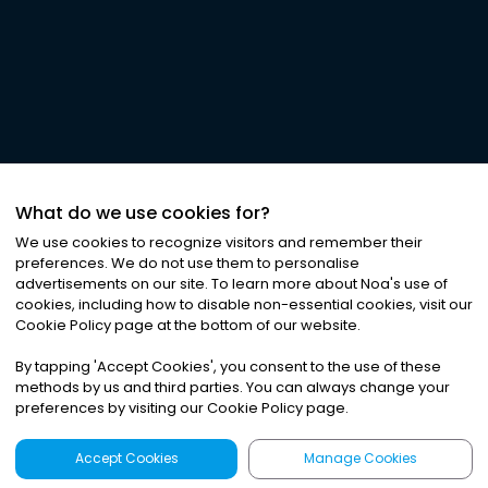
What do we use cookies for?
We use cookies to recognize visitors and remember their
preferences. We do not use them to personalise
advertisements on our site. To learn more about Noa
'
s use of
cookies, including how to disable non-essential cookies, visit our
Cookie Policy page at the bottom of our website.
By tapping
'
Accept Cookies
'
, you consent to the use of these
methods by us and third parties. You can always change your
preferences by visiting our Cookie Policy page.
Accept Cookies
Manage Cookies