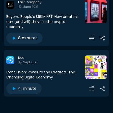
Fast Company
June 2021
Beyond Beeple’s $69M NFT: How creators
can (and will) thrive in the crypto
economy
8 minutes
Noa
Sept 2021
Conclusion: Power to the Creators: The
Changing Digital Economy
<1 minute