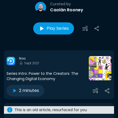
Curated by
Caolán Rooney
Play Series
Noa
Sept 2021
Series Intro: Power to the Creators: The
Changing Digital Economy
2 minutes
This is an old article, resurfaced for you