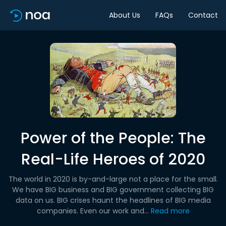
About Us
FAQs
Contact
Power of the People: The
Real-Life Heroes of 2020
The world in 2020 is by-and-large not a place for the small.
We have BIG business and BIG government collecting BIG
data on us. BIG crises haunt the headlines of BIG media
companies. Even our work and...
Read more