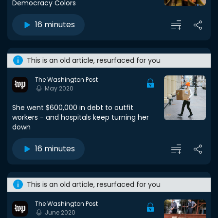
Democracy Colors
16 minutes
This is an old article, resurfaced for you
The Washington Post
May 2020
She went $600,000 in debt to outfit
workers - and hospitals keep turning her
down
16 minutes
This is an old article, resurfaced for you
The Washington Post
June 2020