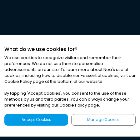
What do we use cookies for?
We use cookies to recognize visitors and remember their
preferences. We do not use them to personalise
advertisements on our site. To learn more about Noa
'
s use of
cookies, including how to disable non-essential cookies, visit our
Cookie Policy page at the bottom of our website.
By tapping
'
Accept Cookies
'
, you consent to the use of these
methods by us and third parties. You can always change your
preferences by visiting our Cookie Policy page.
Accept Cookies
Manage Cookies
Latest
Search
Sign Up