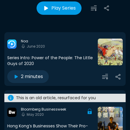
Play Series
Noa
June 2020
Series Intro: Power of the People: The Little
Guys of 2020
2 minutes
This is an old article, resurfaced for you
Bloomberg Businessweek
May 2020
Hong Kong’s Businesses Show Their Pro-