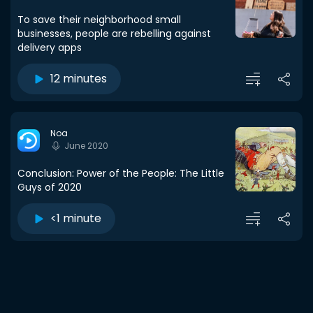
To save their neighborhood small
businesses, people are rebelling against
delivery apps
12 minutes
Noa
June 2020
Conclusion: Power of the People: The Little
Guys of 2020
<1 minute