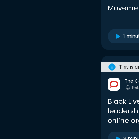
Movemen
1 minu
This is 
The C
Fe
Black Liv
leadersh
online o
8 min