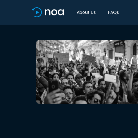
About Us
FAQs