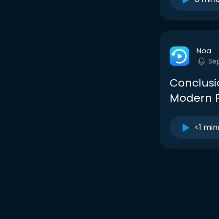
Noa
Se
Conclusi
Modern P
<1 min