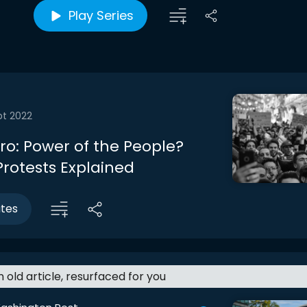
Play Series
pt 2022
tro: Power of the People?
rotests Explained
utes
an old article, resurfaced for you