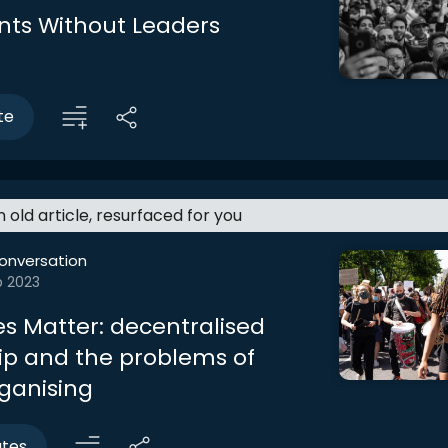
ts Without Leaders
te
an old article, resurfaced for you
onversation
b 2023
es Matter: decentralised
ip and the problems of
rganising
utes