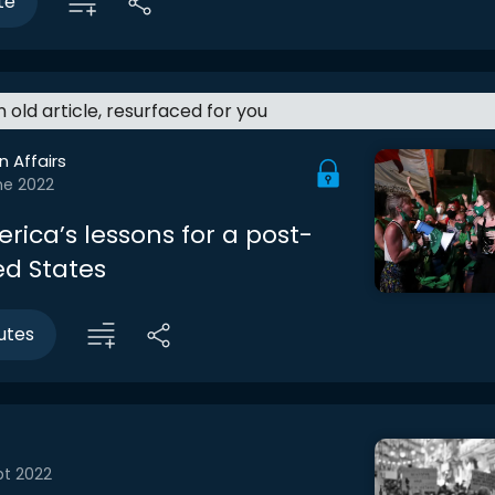
te
an old article, resurfaced for you
n Affairs
ne 2022
rica’s lessons for a post-
ed States
utes
pt 2022