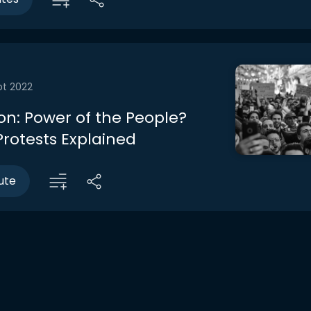
pt 2022
on: Power of the People?
rotests Explained
ute