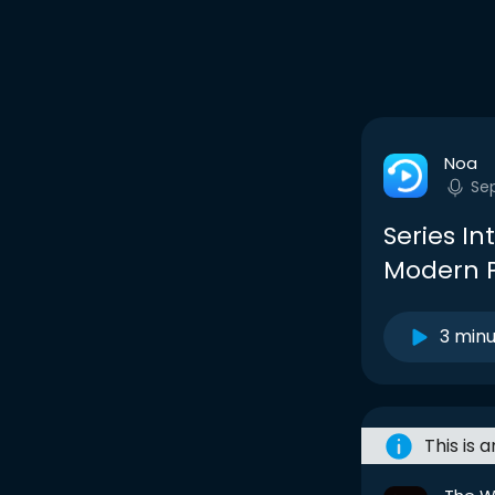
Noa
Se
Series In
Modern P
3 min
This is 