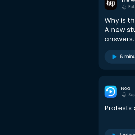
The W
Fe
Why is t
A new st
answers.
8 min
Noa
Se
Protests