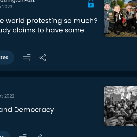
ashington Post
b 2023
he world protesting so much?
udy claims to have some
utes
pt 2022
 and Democracy