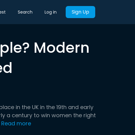
Sign Up
est
Search
Log in
ople? Modern
ed
ce in the UK in the 19th and early
ly a century to win women the right
Read more