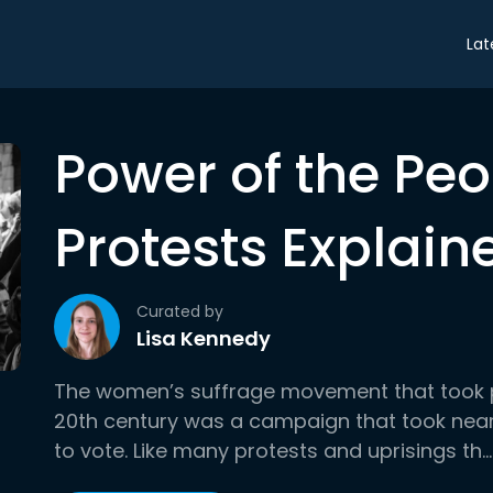
Lat
Power of the Pe
Protests Explain
Curated by
Lisa Kennedy
The women’s suffrage movement that took pla
20th century was a campaign that took near
to vote. Like many protests and uprisings th...