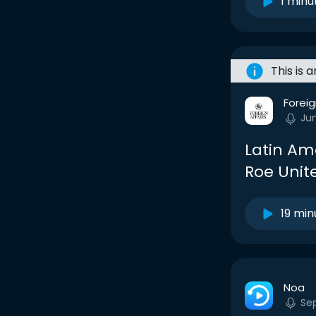
1 minu
This is 
Foreig
Ju
Latin Ame
Roe Unit
19 min
Noa
Se