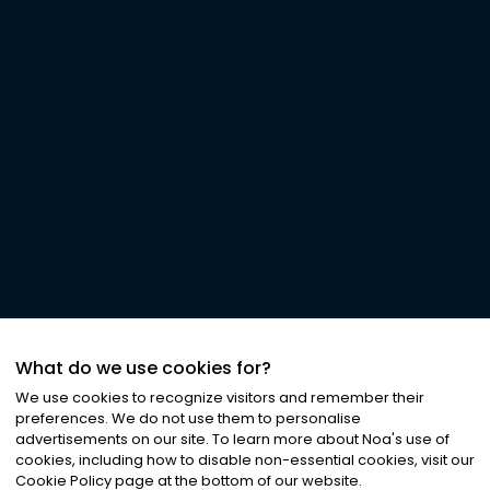
What do we use cookies for?
We use cookies to recognize visitors and remember their
preferences. We do not use them to personalise
advertisements on our site. To learn more about Noa
'
s use of
cookies, including how to disable non-essential cookies, visit our
Cookie Policy page at the bottom of our website.