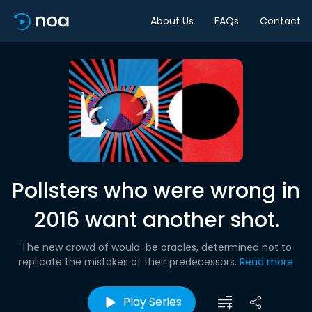
About Us
FAQs
Contact
Pollsters who were wrong in
2016 want another shot.
The new crowd of would-be oracles, determined not to
replicate the mistakes of their predecessors.
Read more
Play Series