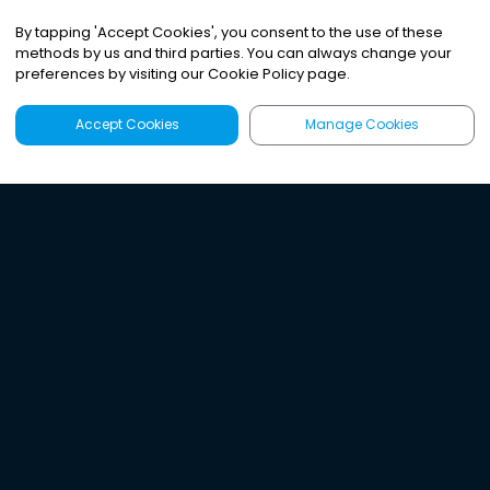
By tapping
'
Accept Cookies
'
, you consent to the use of these
methods by us and third parties. You can always change your
preferences by visiting our Cookie Policy page.
Accept Cookies
Manage Cookies
Latest
Search
Sign Up
Listen to the world's
best audio-journalism.
Try Noa today