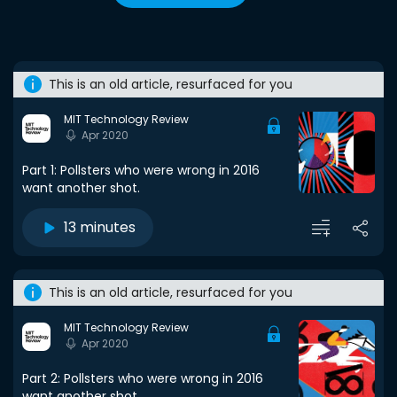
This is an old article, resurfaced for you
MIT Technology Review
Apr 2020
Part 1: Pollsters who were wrong in 2016
want another shot.
13 minutes
This is an old article, resurfaced for you
MIT Technology Review
Apr 2020
Part 2: Pollsters who were wrong in 2016
want another shot.