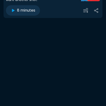
8 minutes