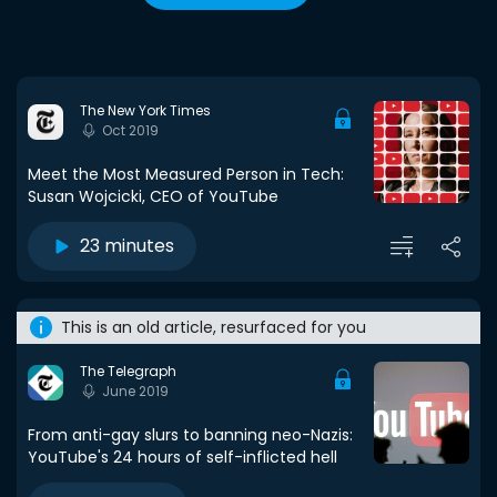
The New York Times
Oct 2019
Meet the Most Measured Person in Tech:
Susan Wojcicki, CEO of YouTube
23 minutes
This is an old article, resurfaced for you
The Telegraph
June 2019
From anti-gay slurs to banning neo-Nazis:
YouTube's 24 hours of self-inflicted hell