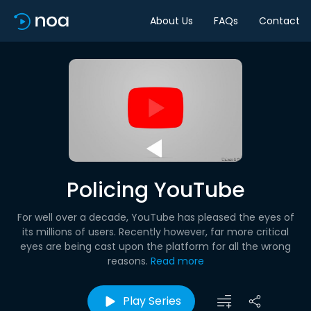
About Us
FAQs
Contact
Policing YouTube
For well over a decade, YouTube has pleased the eyes of
its millions of users. Recently however, far more critical
eyes are being cast upon the platform for all the wrong
reasons.
Read more
Play Series