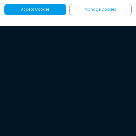
Accept Cookies
Manage Cookies
Latest
Search
Sign Up
Listen to the world's
best audio-journalism.
Try Noa today