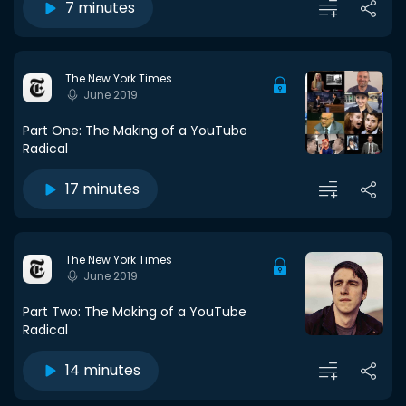
7 minutes
The New York Times
June 2019
Part One: The Making of a YouTube
Radical
17 minutes
The New York Times
June 2019
Part Two: The Making of a YouTube
Radical
14 minutes