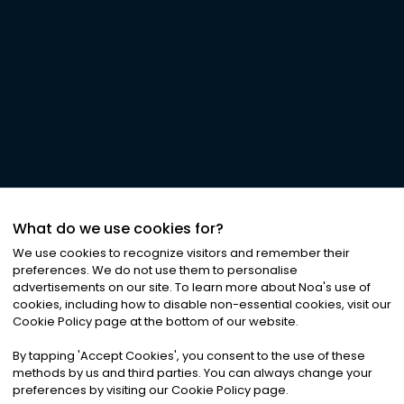
What do we use cookies for?
We use cookies to recognize visitors and remember their
preferences. We do not use them to personalise
advertisements on our site. To learn more about Noa
'
s use of
cookies, including how to disable non-essential cookies, visit our
Cookie Policy page at the bottom of our website.
By tapping
'
Accept Cookies
'
, you consent to the use of these
methods by us and third parties. You can always change your
preferences by visiting our Cookie Policy page.