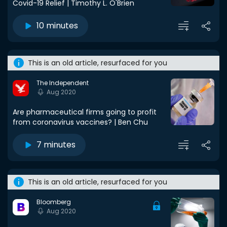
Covid-19 Relief | Timothy L. O'Brien
10 minutes
This is an old article, resurfaced for you
The Independent
Aug 2020
Are pharmaceutical firms going to profit
from coronavirus vaccines? | Ben Chu
7 minutes
This is an old article, resurfaced for you
Bloomberg
Aug 2020