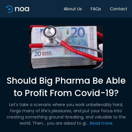
About Us
FAQs
Contact
Should Big Pharma Be Able
to Profit From Covid-19?
Let’s take a scenario where you work unbelievably hard,
forgo many of life’s pleasures, and put your focus into
creating something ground-breaking, and valuable to the
world. Then… you are asked to gi...
Read more