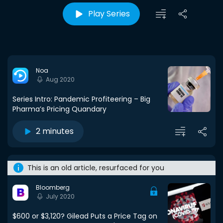
Play Series
Noa
Aug 2020
Series Intro: Pandemic Profiteering – Big
Pharma’s Pricing Quandary
2 minutes
This is an old article, resurfaced for you
Bloomberg
July 2020
$600 or $3,120? Gilead Puts a Price Tag on