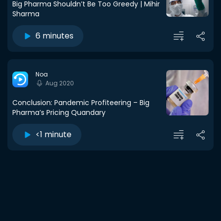
Big Pharma Shouldn’t Be Too Greedy | Mihir
Sharma
6 minutes
Noa
Aug 2020
Conclusion: Pandemic Profiteering – Big
Pharma’s Pricing Quandary
<1 minute