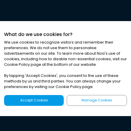
What do we use cookies for?
We use cookies to recognize visitors and remember their
preferences. We do not use them to personalise
advertisements on our site. To learn more about Noa
'
s use of
cookies, including how to disable non-essential cookies, visit our
Cookie Policy page at the bottom of our website.
By tapping
'
Accept Cookies
'
, you consent to the use of these
methods by us and third parties. You can always change your
preferences by visiting our Cookie Policy page.
Accept Cookies
Manage Cookies
Latest
Search
Sign Up