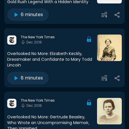
Gold Rush Legend With a Hidden Identity
6 minutes
The New York Times
Dec 2018
Overlooked No More: Elizabeth Keckly,
Dressmaker and Confidante to Mary Todd
Lincoln
8 minutes
The New York Times
Dec 2018
Overlooked No More: Gertrude Beasley,
Who Wrote an Uncompromising Memoir,
Then Vanished