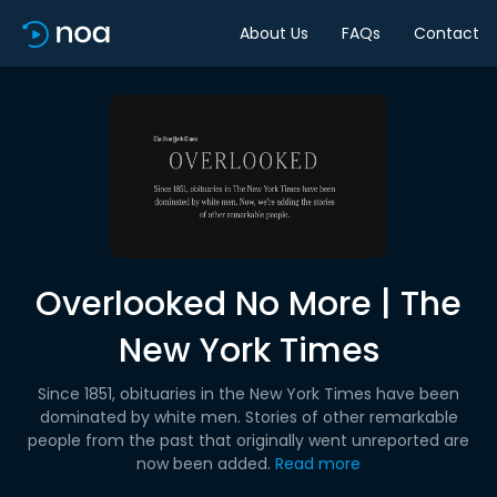
About Us
FAQs
Contact
Overlooked No More | The
New York Times
Since 1851, obituaries in the New York Times have been
dominated by white men. Stories of other remarkable
people from the past that originally went unreported are
now been added.
Read more