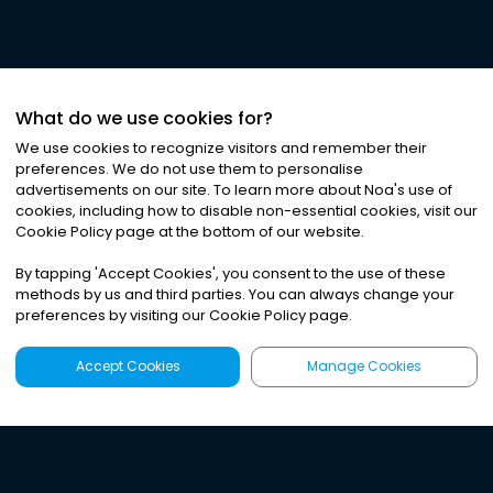
What do we use cookies for?
We use cookies to recognize visitors and remember their
preferences. We do not use them to personalise
advertisements on our site. To learn more about Noa
'
s use of
cookies, including how to disable non-essential cookies, visit our
Cookie Policy page at the bottom of our website.
By tapping
'
Accept Cookies
'
, you consent to the use of these
methods by us and third parties. You can always change your
preferences by visiting our Cookie Policy page.
Accept Cookies
Manage Cookies
Latest
Search
Sign Up