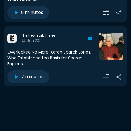
9 minutes
The New York Times
Jan 2019
Overlooked No More: Karen Sparck Jones,
Who Established the Basis for Search
Engines
7 minutes