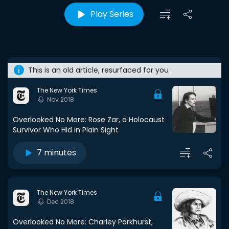
Play Series
This is an old article, resurfaced for you
The New York Times
Nov 2018
Overlooked No More: Rose Zar, a Holocaust
Survivor Who Hid in Plain Sight
7 minutes
The New York Times
Dec 2018
Overlooked No More: Charley Parkhurst,