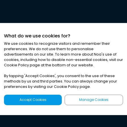
What do we use cookies for?
We use cookies to recognize visitors and remember their
preferences. We do not use them to personalise
advertisements on our site. To learn more about Noa
'
s use of
cookies, including how to disable non-essential cookies, visit our
Cookie Policy page at the bottom of our website.
By tapping
'
Accept Cookies
'
, you consent to the use of these
methods by us and third parties. You can always change your
preferences by visiting our Cookie Policy page.
Accept Cookies
Manage Cookies
Latest
Search
Sign Up