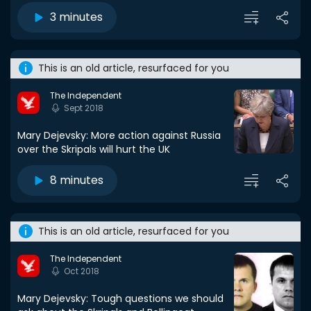
3 minutes
This is an old article, resurfaced for you
The Independent
Sept 2018
Mary Dejevsky: More action against Russia
over the Skripals will hurt the UK
8 minutes
This is an old article, resurfaced for you
The Independent
Oct 2018
Mary Dejevsky: Tough questions we should