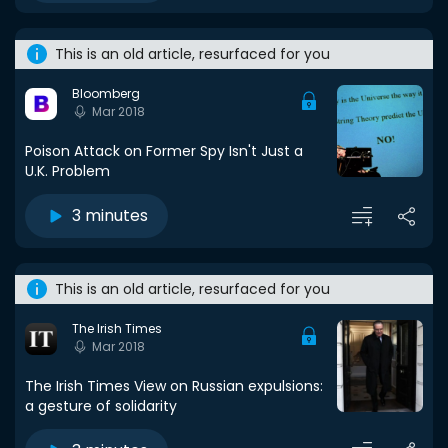
This is an old article, resurfaced for you
Bloomberg
Mar 2018
Poison Attack on Former Spy Isn't Just a
U.K. Problem
3 minutes
This is an old article, resurfaced for you
The Irish Times
Mar 2018
The Irish Times View on Russian expulsions:
a gesture of solidarity