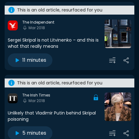
This is an old article, resurfaced for you
The Independent
Mar 2018
Sergei Skripal is not Litvinenko – and this is
what that really means
11 minutes
This is an old article, resurfaced for you
The Irish Times
Mar 2018
Unlikely that Vladimir Putin behind Skripal
poisoning
5 minutes