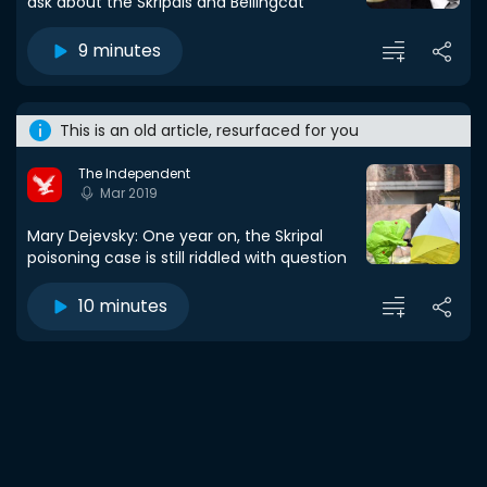
ask about the Skripals and Bellingcat
9 minutes
This is an old article, resurfaced for you
The Independent
Mar 2019
Mary Dejevsky: One year on, the Skripal
poisoning case is still riddled with question
10 minutes