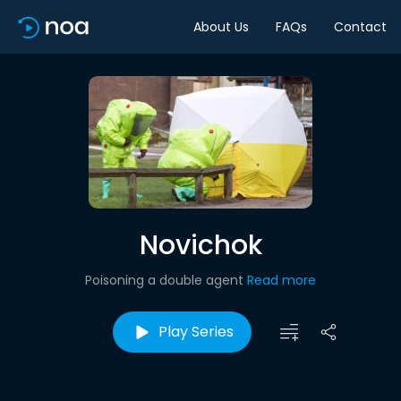
About Us
FAQs
Contact
Novichok
Poisoning a double agent
Read more
Play Series