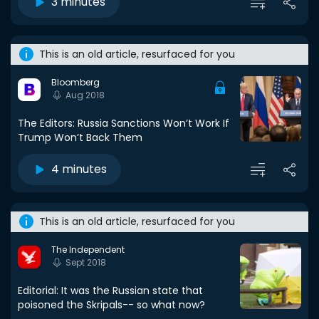
3 minutes
This is an old article, resurfaced for you
Bloomberg
Aug 2018
The Editors: Russia Sanctions Won’t Work If
Trump Won’t Back Them
4 minutes
This is an old article, resurfaced for you
The Independent
Sept 2018
Editorial: It was the Russian state that
poisoned the Skripals-- so what now?