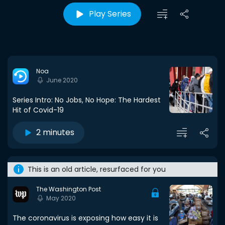
Play Series
Noa
June 2020
Series Intro: No Jobs, No Hope: The Hardest
Hit of Covid-19
2 minutes
This is an old article, resurfaced for you
The Washington Post
May 2020
The coronavirus is exposing how easy it is