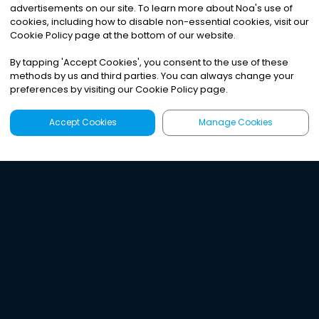
advertisements on our site. To learn more about Noa
'
s use of
cookies, including how to disable non-essential cookies, visit our
Cookie Policy page at the bottom of our website.
By tapping
'
Accept Cookies
'
, you consent to the use of these
methods by us and third parties. You can always change your
preferences by visiting our Cookie Policy page.
Accept Cookies
Manage Cookies
Latest
Search
Sign Up
Listen to the world's
best audio-journalism.
Try Noa today