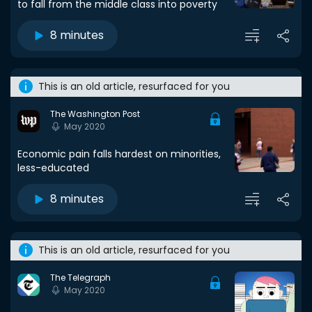
to fall from the middle class into poverty
8 minutes
This is an old article, resurfaced for you
The Washington Post
May 2020
Economic pain falls hardest on minorities,
less-educated
8 minutes
This is an old article, resurfaced for you
The Telegraph
May 2020