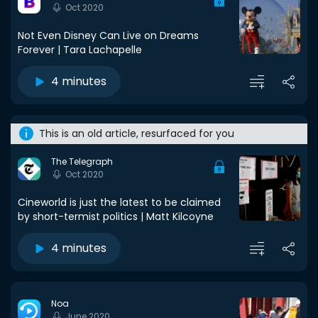
Oct 2020
Not Even Disney Can Live on Dreams
Forever | Tara Lachapelle
4 minutes
This is an old article, resurfaced for you
The Telegraph
Oct 2020
Cineworld is just the latest to be claimed
by short-termist politics | Matt Kilcoyne
4 minutes
Noa
June 2020