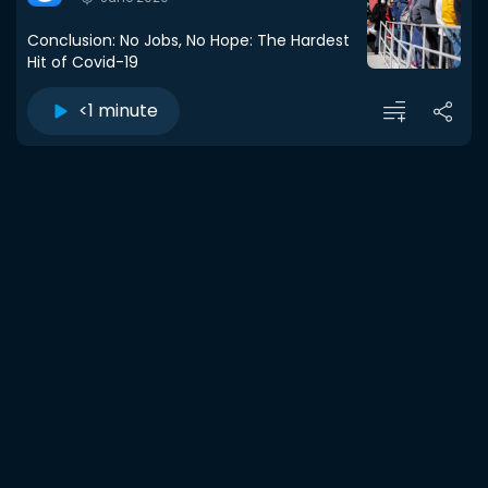
Conclusion: No Jobs, No Hope: The Hardest
Hit of Covid-19
<1 minute