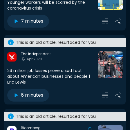
Younger workers will be scarred by the
coronavirus crisis
7 minutes
This is an old article, resurfaced for you
The Independent
Apr 2020
26 million job losses prove a sad fact
about American businesses and people |
Eric Lewis
6 minutes
This is an old article, resurfaced for you
Bloomberg