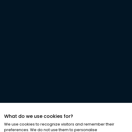
What do we use cookies for?
We use cookies to recognize visitors and remember their
preferences. We do not use them to personalise