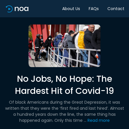
About Us
FAQs
Contact
No Jobs, No Hope: The
Hardest Hit of Covid-19
Of black Americans during the Great Depression, it was
written that they were the ‘first fired and last hired’. Almost
a hundred years down the line, the same thing has
happened again. Only this time ...
Read more