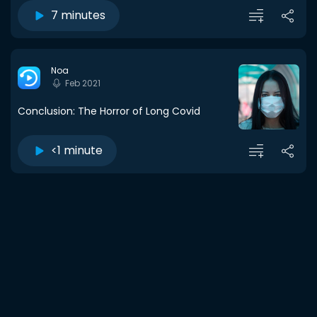
7 minutes
Noa
Feb 2021
Conclusion: The Horror of Long Covid
<1 minute