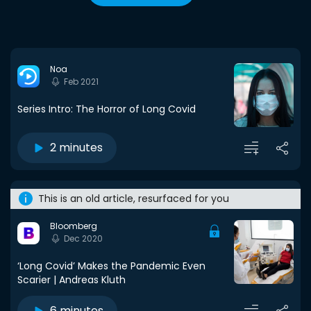
Noa
Feb 2021
Series Intro: The Horror of Long Covid
2 minutes
This is an old article, resurfaced for you
Bloomberg
Dec 2020
‘Long Covid’ Makes the Pandemic Even
Scarier | Andreas Kluth
6 minutes