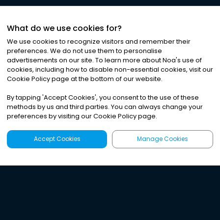
What do we use cookies for?
We use cookies to recognize visitors and remember their
preferences. We do not use them to personalise
advertisements on our site. To learn more about Noa
'
s use of
cookies, including how to disable non-essential cookies, visit our
Cookie Policy page at the bottom of our website.
By tapping
'
Accept Cookies
'
, you consent to the use of these
methods by us and third parties. You can always change your
preferences by visiting our Cookie Policy page.
Accept Cookies
Manage Cookies
Latest
Search
Sign Up
Listen to the world's