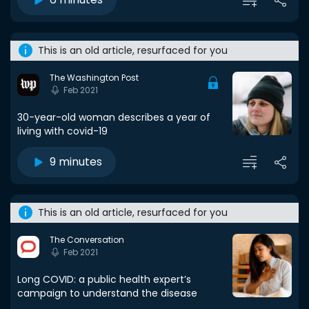
This is an old article, resurfaced for you
The Washington Post
Feb 2021
30-year-old woman describes a year of
living with covid-19
9 minutes
This is an old article, resurfaced for you
The Conversation
Feb 2021
Long COVID: a public health expert’s
campaign to understand the disease