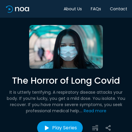
About Us
FAQs
Contact
The Horror of Long Covid
It is utterly terrifying. A respiratory disease attacks your
body. If you’re lucky, you get a mild dose. You isolate. You
recover. If you have more severe symptoms, you seek
professional medical help....
Read more
Play Series