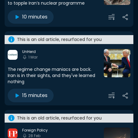
to topple Iran’s nuclear programme
10 minutes
This is an old article, resurfaced for you
UnHerd
1 Mar
The regime change maniacs are back.
Iran is in their sights, and they've learned
nothing
15 minutes
This is an old article, resurfaced for you
Foreign Policy
28 Feb