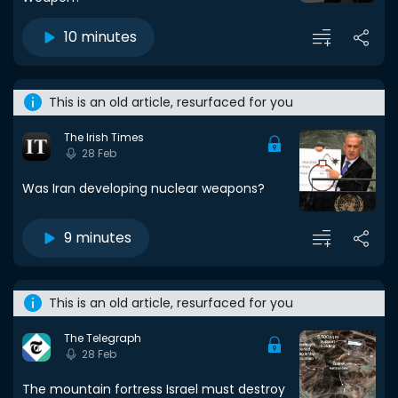
10 minutes
This is an old article, resurfaced for you
The Irish Times
28 Feb
Was Iran developing nuclear weapons?
9 minutes
This is an old article, resurfaced for you
The Telegraph
28 Feb
The mountain fortress Israel must destroy