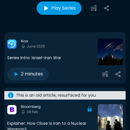
Play Series
Noa
June 2025
Series Intro: Israel-Iran War
2 minutes
This is an old article, resurfaced for you
Bloomberg
28 Feb
Explainer: How Close Is Iran to a Nuclear
Weapon?