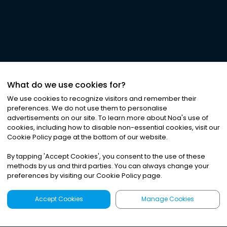
What do we use cookies for?
We use cookies to recognize visitors and remember their
preferences. We do not use them to personalise
advertisements on our site. To learn more about Noa
'
s use of
cookies, including how to disable non-essential cookies, visit our
Cookie Policy page at the bottom of our website.
By tapping
'
Accept Cookies
'
, you consent to the use of these
methods by us and third parties. You can always change your
preferences by visiting our Cookie Policy page.
Accept Cookies
Manage Cookies
Latest
Search
Sign Up