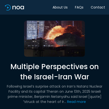
About Us
FAQs
Contact
Multiple Perspectives on
the Israel-Iran War
Following Israel’s surprise attack on Iran’s Natanz Nuclear
Facility and its capital Theran on June 13th, 2025 Israeli
prime minister, Benjamin Netanyahu said Israel [quote]
“struck at the heart of Ir...
Read more