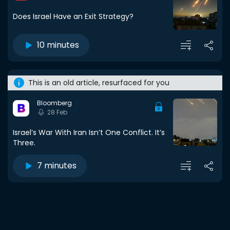
Does Israel Have an Exit Strategy?
10 minutes
This is an old article, resurfaced for you
Bloomberg
28 Feb
Israel’s War With Iran Isn’t One Conflict. It’s
Three.
7 minutes