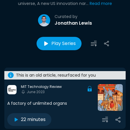
universe, A new US innovation nar...
Read more
Curated by
Jonathan Lewis
Play Series
This is an old article, resurfaced for you
MIT Technology Review
June 2023
A factory of unlimited organs
22 minutes