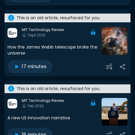
This is an old article, resurfaced for you
MIT Technology Review
Sept 2023
How the James Webb telescope broke the
universe
17 minutes
This is an old article, resurfaced for you
MIT Technology Review
Feb 2023
A new US innovation narrative
18 minutes