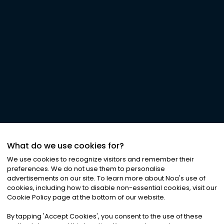
What do we use cookies for?
We use cookies to recognize visitors and remember their
preferences. We do not use them to personalise
advertisements on our site. To learn more about Noa
'
s use of
cookies, including how to disable non-essential cookies, visit our
Cookie Policy page at the bottom of our website.
By tapping
'
Accept Cookies
'
, you consent to the use of these