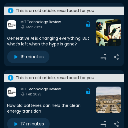
This is an old article, resurfaced for you
MIT Technology Review
Mar 2023
Generative AI is changing everything. But
what’s left when the hype is gone?
19 minutes
This is an old article, resurfaced for you
MIT Technology Review
Feb 2023
How old batteries can help the clean
energy transition
17 minutes