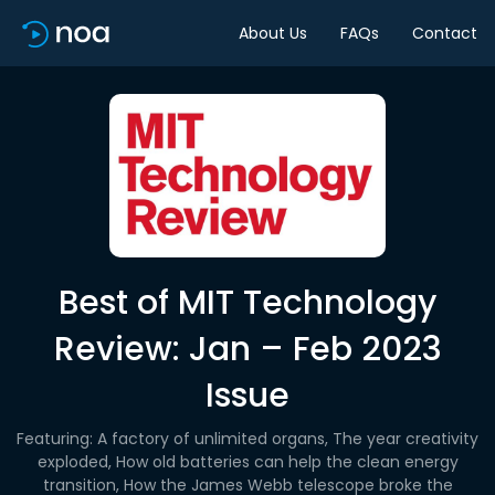
About Us
FAQs
Contact
Best of MIT Technology
Review: Jan – Feb 2023
Issue
Featuring: A factory of unlimited organs, The year creativity
exploded, How old batteries can help the clean energy
transition, How the James Webb telescope broke the