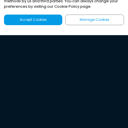
methods by us and third parties. You can always change your
preferences by visiting our Cookie Policy page.
Accept Cookies
Manage Cookies
Latest
Search
Sign Up
Listen to the world's
best audio-journalism.
Try Noa today