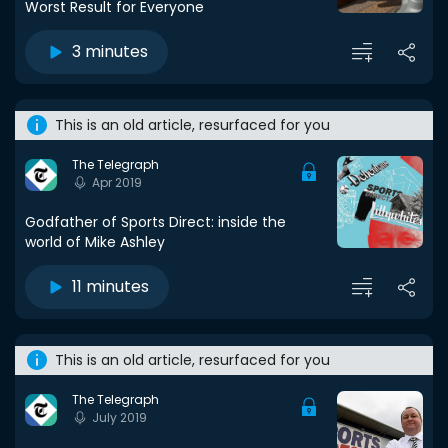
Worst Result for Everyone
3 minutes
This is an old article, resurfaced for you
The Telegraph
Apr 2019
Godfather of Sports Direct: inside the
world of Mike Ashley
11 minutes
This is an old article, resurfaced for you
The Telegraph
July 2019