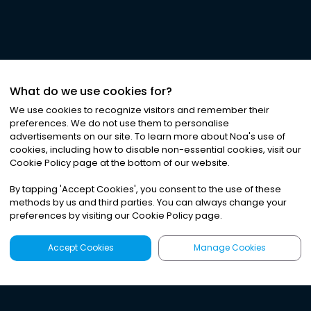
What do we use cookies for?
We use cookies to recognize visitors and remember their
preferences. We do not use them to personalise
advertisements on our site. To learn more about Noa
'
s use of
cookies, including how to disable non-essential cookies, visit our
Cookie Policy page at the bottom of our website.
By tapping
'
Accept Cookies
'
, you consent to the use of these
methods by us and third parties. You can always change your
preferences by visiting our Cookie Policy page.
Accept Cookies
Manage Cookies
Latest
Search
Sign Up