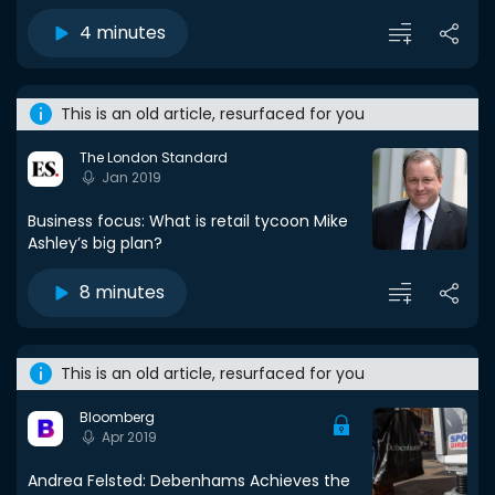
4 minutes
This is an old article, resurfaced for you
The London Standard
Jan 2019
Business focus: What is retail tycoon Mike
Ashley’s big plan?
8 minutes
This is an old article, resurfaced for you
Bloomberg
Apr 2019
Andrea Felsted: Debenhams Achieves the