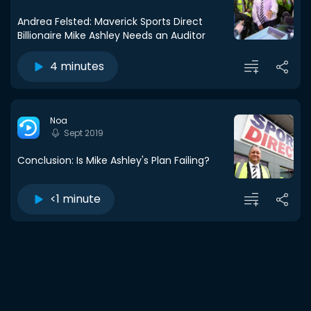
Andrea Felsted: Maverick Sports Direct
Billionaire Mike Ashley Needs an Auditor
4 minutes
Noa
Sept 2019
Conclusion: Is Mike Ashley's Plan Failing?
<1 minute