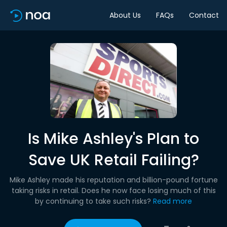
About Us
FAQs
Contact
Is Mike Ashley's Plan to
Save UK Retail Failing?
Mike Ashley made his reputation and billion-pound fortune
taking risks in retail. Does he now face losing much of this
by continuing to take such risks?
Read more