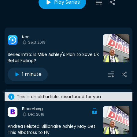
Play Series
Noa
Sept 2019
Series Intro: Is Mike Ashley's Plan to Save UK
Retail Failing?
1 minute
This is an old article, resurfaced for you
Bloomberg
Dec 2018
Andrea Felsted: Billionaire Ashley May Get
This Albatross to Fly