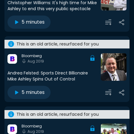
Christopher Williams: It's high time for Mike
Ashley to end this very public spectacle
5 minutes
This is an old article, resurfaced for you
Bloomberg
Aug 2019
Andrea Felsted: Sports Direct Billionaire
Mike Ashley Spins Out of Control
5 minutes
This is an old article, resurfaced for you
Bloomberg
Aug 2019