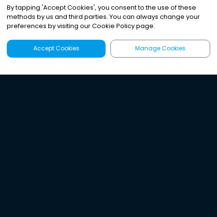
By tapping
'
Accept Cookies
'
, you consent to the use of these
methods by us and third parties. You can always change your
preferences by visiting our Cookie Policy page.
Accept Cookies
Manage Cookies
Latest
Search
Sign Up
Listen to the world's
best audio-journalism.
Try Noa today