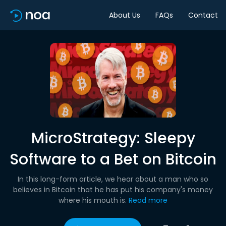
About Us
FAQs
Contact
MicroStrategy: Sleepy
Software to a Bet on Bitcoin
In this long-form article, we hear about a man who so
believes in Bitcoin that he has put his company's money
where his mouth is.
Read more