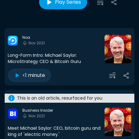
Play Series
Noa
Nov 2021
Long-Form Intro: Michael Saylor:
MicroStrategy CEO & Bitcoin Guru
<1 minute
This is an old article, resurfaced for you
Business Insider
Nov 2021
Meet Michael Saylor: CEO, bitcoin guru and
king of 'electric money.'