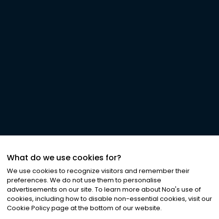
What do we use cookies for?
We use cookies to recognize visitors and remember their
preferences. We do not use them to personalise
advertisements on our site. To learn more about Noa
'
s use of
cookies, including how to disable non-essential cookies, visit our
Cookie Policy page at the bottom of our website.