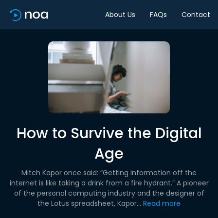
About Us
FAQs
Contact
How to Survive the Digital
Age
Mitch Kapor once said: “Getting information off the
internet is like taking a drink from a fire hydrant.” A pioneer
of the personal computing industry and the designer of
the Lotus spreadsheet, Kapor...
Read more