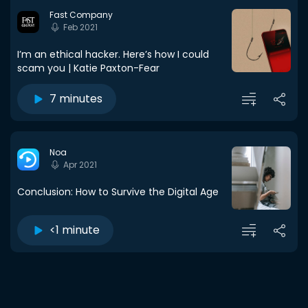
Fast Company
Feb 2021
I’m an ethical hacker. Here’s how I could
scam you | Katie Paxton-Fear
7 minutes
Noa
Apr 2021
Conclusion: How to Survive the Digital Age
<1 minute