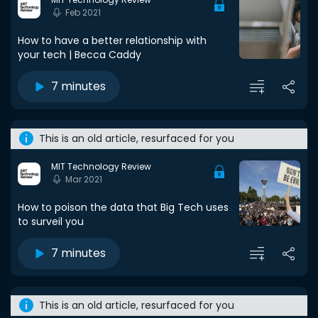
Feb 2021
How to have a better relationship with
your tech | Becca Caddy
7 minutes
This is an old article, resurfaced for you
MIT Technology Review
Mar 2021
How to poison the data that Big Tech uses
to surveil you
7 minutes
This is an old article, resurfaced for you