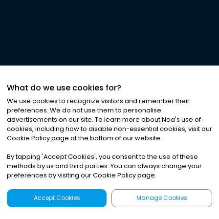
What do we use cookies for?
We use cookies to recognize visitors and remember their
preferences. We do not use them to personalise
advertisements on our site. To learn more about Noa
'
s use of
cookies, including how to disable non-essential cookies, visit our
Cookie Policy page at the bottom of our website.
By tapping
'
Accept Cookies
'
, you consent to the use of these
methods by us and third parties. You can always change your
preferences by visiting our Cookie Policy page.
Accept Cookies
Manage Cookies