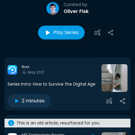
Curated by
Oliver Fisk
Play Series
Noa
May 2021
Series Intro: How to Survive the Digital Age
2 minutes
This is an old article, resurfaced for you
MIT Technology Review