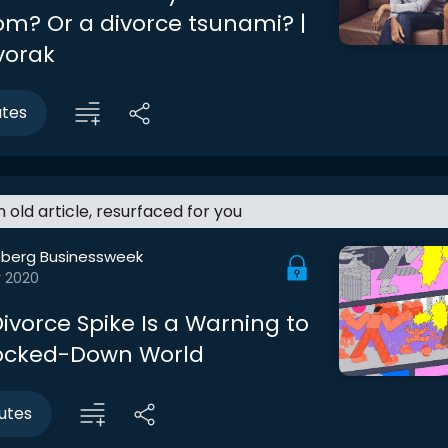
m? Or a divorce tsunami? |
vorak
utes
an old article, resurfaced for you
berg Businessweek
r 2020
ivorce Spike Is a Warning to
Locked-Down World
utes