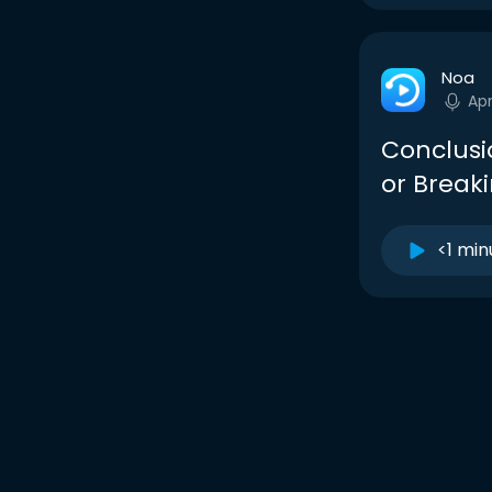
Noa
Ap
Conclusi
or Break
<1 min