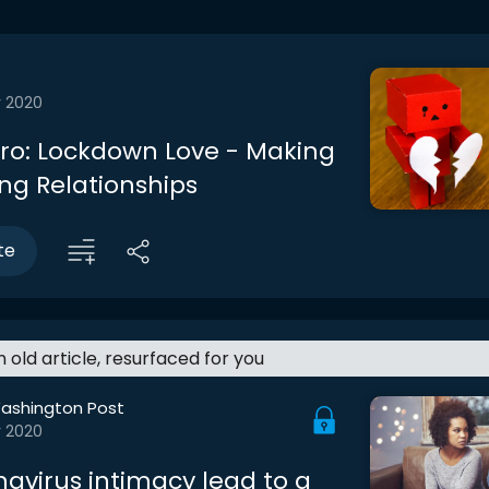
r 2020
ntro: Lockdown Love - Making
ing Relationships
te
an old article, resurfaced for you
ashington Post
r 2020
navirus intimacy lead to a