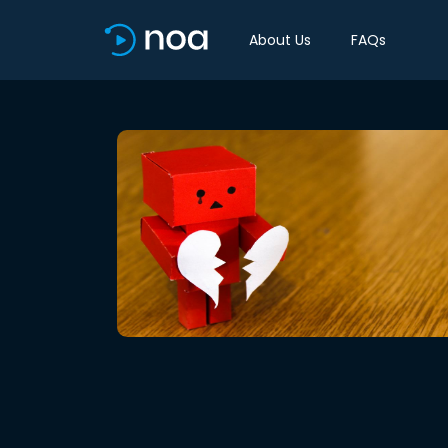
About Us
FAQs