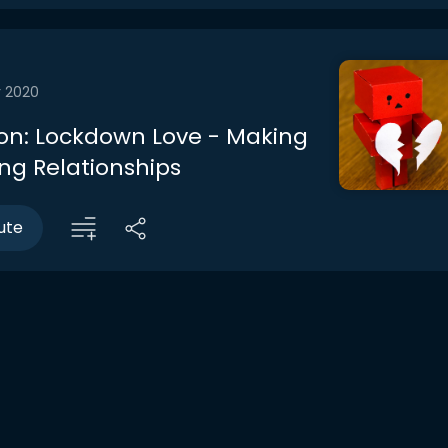
r 2020
on: Lockdown Love - Making
ing Relationships
ute