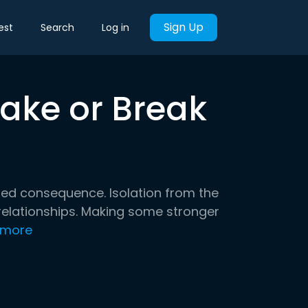
Sign Up
est
Search
Log in
ake or Break
d consequence. Isolation from the
 relationships. Making some stronger
 more