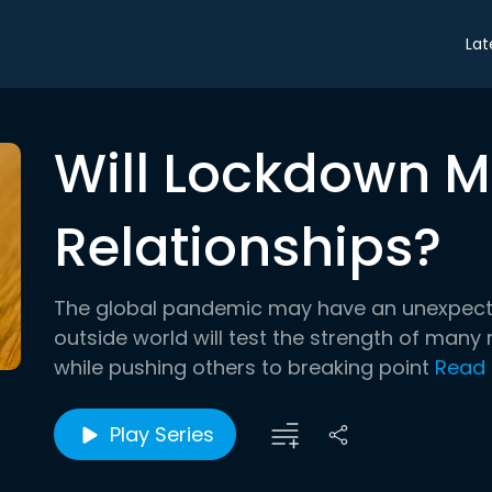
Lat
Will Lockdown M
Relationships?
The global pandemic may have an unexpecte
outside world will test the strength of many
while pushing others to breaking point
Read
Play Series