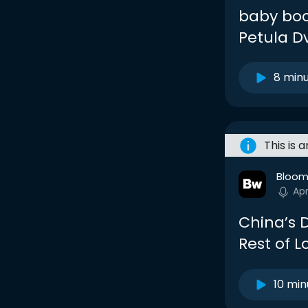
baby boo
Petula D
8 min
This is 
Bloom
Ap
China’s D
Rest of 
10 min