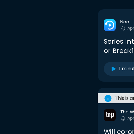
Noa
Ap
Series I
or Break
1 minu
This is 
The W
Ap
Will coro