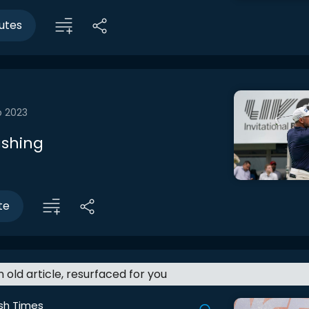
utes
b 2023
shing
te
an old article, resurfaced for you
ish Times