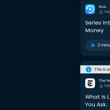
Noa
Fe
Series In
Money
2 min
This is 
The N
Fe
What Is 
You Ask.