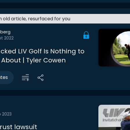
an old article, resurfaced for you
berg
pt 2022
ked LIV Golf Is Nothing to
 About | Tyler Cowen
utes
b 2023
rust lawsuit