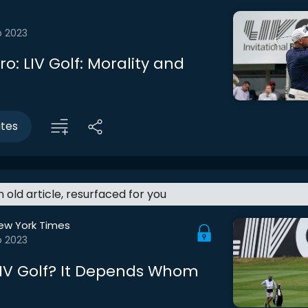
b 2023
tro: LIV Golf: Morality and
utes
an old article, resurfaced for you
ew York Times
b 2023
LIV Golf? It Depends Whom