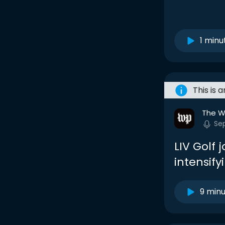
1 minu
This is 
The W
Se
LIV Golf j
intensify
9 min