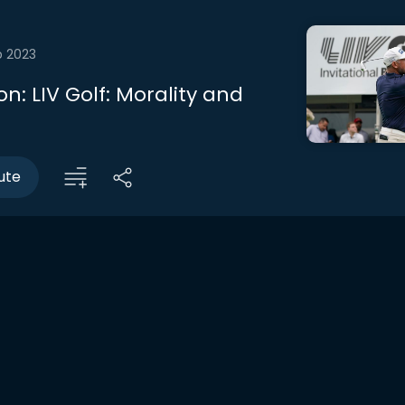
b 2023
n: LIV Golf: Morality and
ute