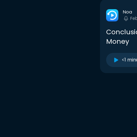
Noa
Fe
Conclusio
Money
<1 min