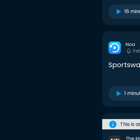
16 min
Noa
Fe
Sportswa
1 minu
This is 
The Ir