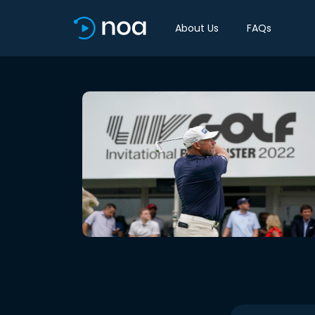
About Us
FAQs