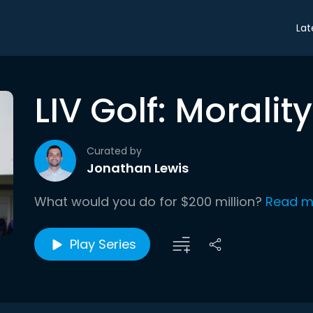
Lat
LIV Golf: Morali
Curated by
Jonathan Lewis
What would you do for $200 million?
Read m
Play Series