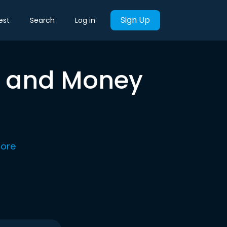
Sign Up
est
Search
Log in
ty and Money
ore