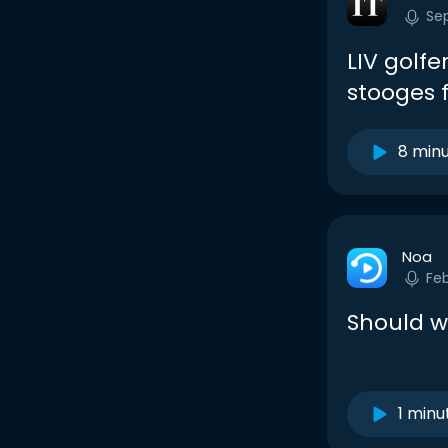
Se
LIV golf
stooges 
8 min
Noa
Fe
Should w
1 minu