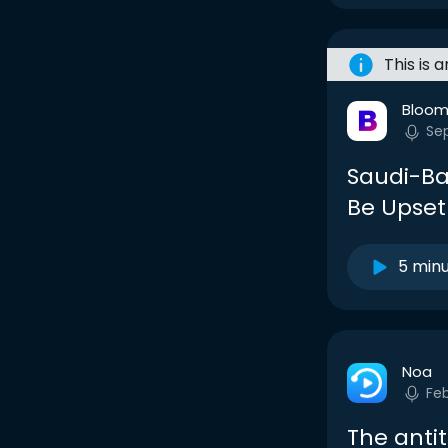
This is 
Bloom
Se
Saudi-Bac
Be Upset
5 min
Noa
Fe
The antit