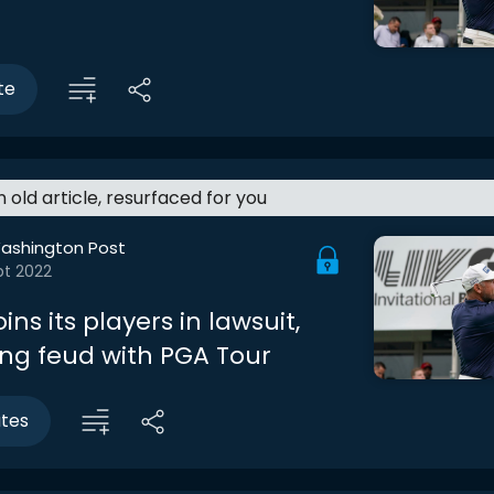
te
an old article, resurfaced for you
ashington Post
pt 2022
oins its players in lawsuit,
ing feud with PGA Tour
utes