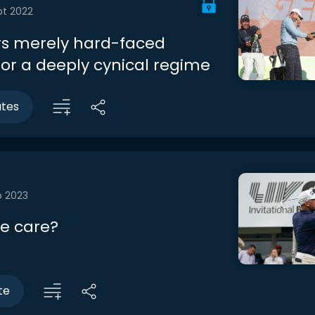
pt 2022
ers merely hard-faced
for a deeply cynical regime
utes
b 2023
e care?
te