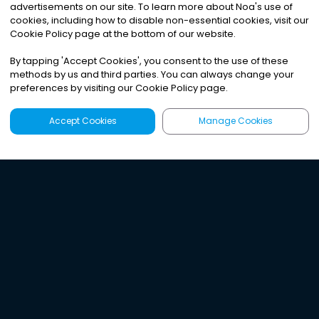
advertisements on our site. To learn more about Noa
'
s use of
cookies, including how to disable non-essential cookies, visit our
Cookie Policy page at the bottom of our website.
By tapping
'
Accept Cookies
'
, you consent to the use of these
methods by us and third parties. You can always change your
preferences by visiting our Cookie Policy page.
Accept Cookies
Manage Cookies
Latest
Search
Sign Up
Listen to the world's
best audio-journalism.
Try Noa today