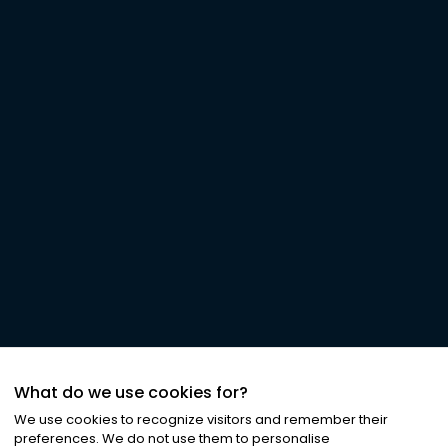
What do we use cookies for?
We use cookies to recognize visitors and remember their
preferences. We do not use them to personalise