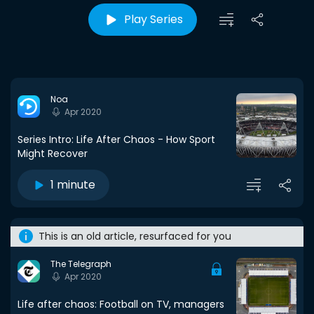
Play Series
Noa
Apr 2020
Series Intro: Life After Chaos - How Sport
Might Recover
1 minute
This is an old article, resurfaced for you
The Telegraph
Apr 2020
Life after chaos: Football on TV, managers