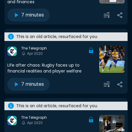
and finances
7 minutes
This is an old article, resurfaced for you
The Telegraph
Apr 2020
Life after chaos: Rugby faces up to
financial realities and player welfare
7 minutes
This is an old article, resurfaced for you
The Telegraph
Apr 2020