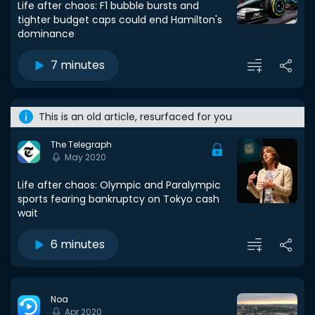
Life after chaos: F1 bubble bursts and
tighter budget caps could end Hamilton's
dominance
7 minutes
This is an old article, resurfaced for you
The Telegraph
May 2020
Life after chaos: Olympic and Paralympic
sports fearing bankruptcy on Tokyo cash
wait
6 minutes
Noa
Apr 2020