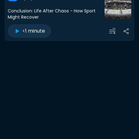
Conclusion: Life After Chaos - How Sport
Might Recover
<1 minute