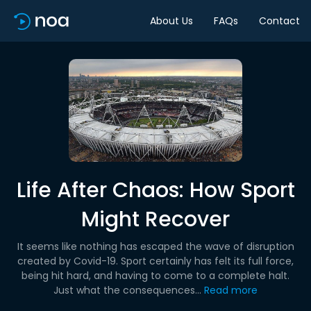
About Us
FAQs
Contact
Life After Chaos: How Sport
Might Recover
It seems like nothing has escaped the wave of disruption
created by Covid-19. Sport certainly has felt its full force,
being hit hard, and having to come to a complete halt.
Just what the consequences...
Read more