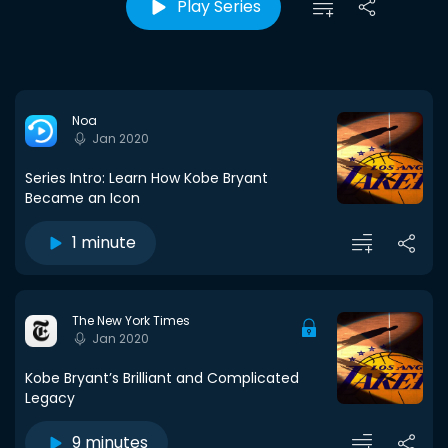
Play Series
Noa
Jan 2020
Series Intro: Learn How Kobe Bryant
Became an Icon
1 minute
The New York Times
Jan 2020
Kobe Bryant’s Brilliant and Complicated
Legacy
9 minutes