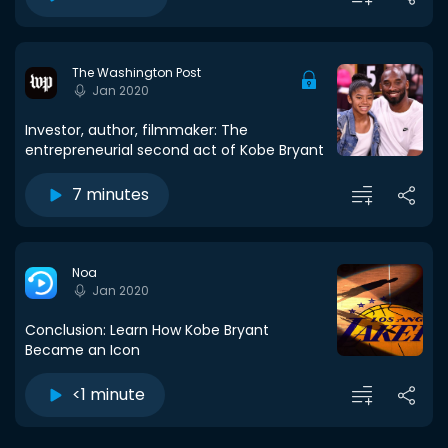
The Washington Post
Jan 2020
Investor, author, filmmaker: The
entrepreneurial second act of Kobe Bryant
7 minutes
Noa
Jan 2020
Conclusion: Learn How Kobe Bryant
Became an Icon
<1 minute