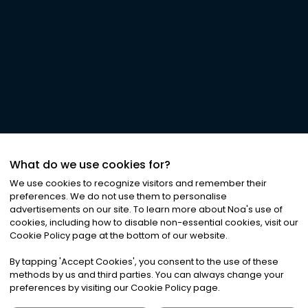
What do we use cookies for?
We use cookies to recognize visitors and remember their
preferences. We do not use them to personalise
advertisements on our site. To learn more about Noa
'
s use of
cookies, including how to disable non-essential cookies, visit our
Cookie Policy page at the bottom of our website.
By tapping
'
Accept Cookies
'
, you consent to the use of these
methods by us and third parties. You can always change your
preferences by visiting our Cookie Policy page.