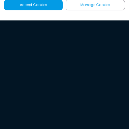
Accept Cookies
Manage Cookies
Latest
Search
Sign Up
Listen to the world's
best audio-journalism.
Try Noa today