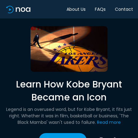
About Us
FAQs
Contact
Learn How Kobe Bryant
Became an Icon
Legend is an overused word, but for Kobe Bryant, it fits just
right. Whether it was in film, basketball or business, 'The
Black Mamba' wasn't used to failure.
Read more