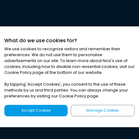
What do we use cookies for?
We use cookies to recognize visitors and remember their
preferences. We do not use them to personalise
advertisements on our site. To learn more about Noa
'
s use of
cookies, including how to disable non-essential cookies, visit our
Cookie Policy page at the bottom of our website.
By tapping
'
Accept Cookies
'
, you consent to the use of these
methods by us and third parties. You can always change your
preferences by visiting our Cookie Policy page.
Accept Cookies
Manage Cookies
Latest
Search
Sign Up