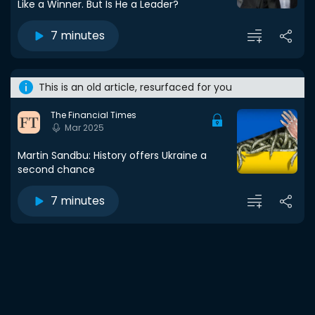
Like a Winner. But Is He a Leader?
7 minutes
This is an old article, resurfaced for you
The Financial Times
Mar 2025
Martin Sandbu: History offers Ukraine a
second chance
7 minutes