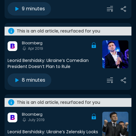
9 minutes
This is an old article, resurfaced for you
Bloomberg
Apr 2019
Leonid Bershidsky: Ukraine’s Comedian
President Doesn’t Plan to Rule
8 minutes
This is an old article, resurfaced for you
Bloomberg
July 2019
Leonid Bershidsky: Ukraine’s Zelenskiy Looks