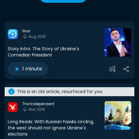
Noa
Aug 2019
Story Intro: The Story of Ukraine's
Comedian President
1 minute
This is an old article, resurfaced for you
The Independent
Mar 2019
Long Reads: With Russian hawks circling,
the west should not ignore Ukraine's
elections