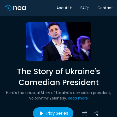
About Us
FAQs
Contact
The Story of Ukraine's
Comedian President
Here's the unusual Story of Ukraine's comedian president,
Volodymyr Zelenskiy.
Read more
Play Series