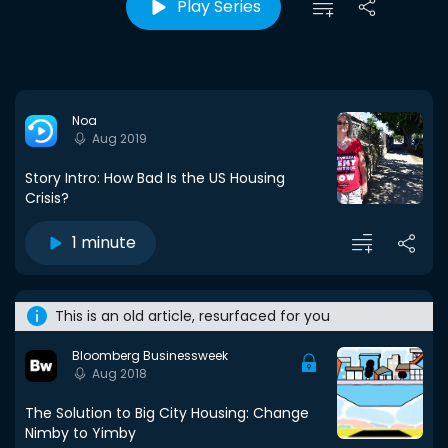
Play Series
Noa
Aug 2019
Story Intro: How Bad Is the US Housing
Crisis?
1 minute
This is an old article, resurfaced for you
Bloomberg Businessweek
Aug 2018
The Solution to Big City Housing: Change
Nimby to Yimby