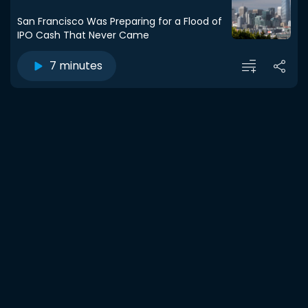
San Francisco Was Preparing for a Flood of
IPO Cash That Never Came
7 minutes