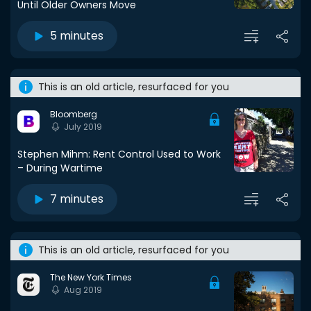
Until Older Owners Move
5 minutes
This is an old article, resurfaced for you
Bloomberg
July 2019
Stephen Mihm: Rent Control Used to Work
– During Wartime
7 minutes
This is an old article, resurfaced for you
The New York Times
Aug 2019