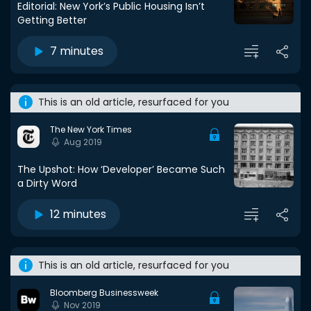
Editorial: New York’s Public Housing Isn’t
Getting Better
7 minutes
This is an old article, resurfaced for you
The New York Times
Aug 2019
The Upshot: How ‘Developer’ Became Such
a Dirty Word
12 minutes
This is an old article, resurfaced for you
Bloomberg Businessweek
Nov 2019