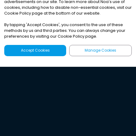
advertisements on our site. To learn more about Noa
'
s use of
cookies, including how to disable non-essential cookies, visit our
Cookie Policy page at the bottom of our website.
By tapping
'
Accept Cookies
'
, you consent to the use of these
methods by us and third parties. You can always change your
preferences by visiting our Cookie Policy page.
Accept Cookies
Manage Cookies
Latest
Search
Sign Up
Listen to the world's
best audio-journalism.
Try Noa today