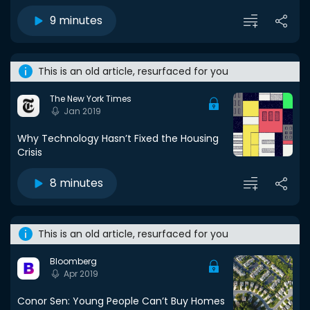
9 minutes
This is an old article, resurfaced for you
The New York Times
Jan 2019
Why Technology Hasn’t Fixed the Housing
Crisis
8 minutes
This is an old article, resurfaced for you
Bloomberg
Apr 2019
Conor Sen: Young People Can’t Buy Homes