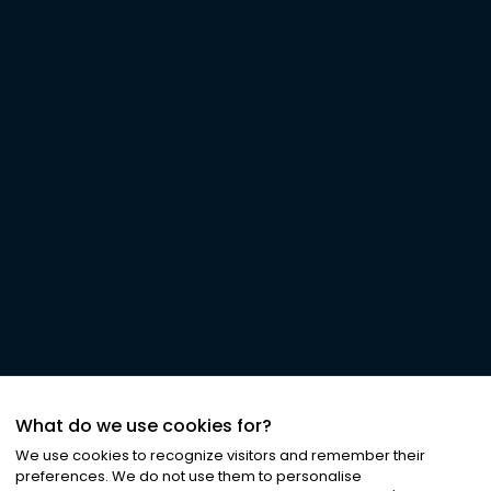
What do we use cookies for?
We use cookies to recognize visitors and remember their
preferences. We do not use them to personalise