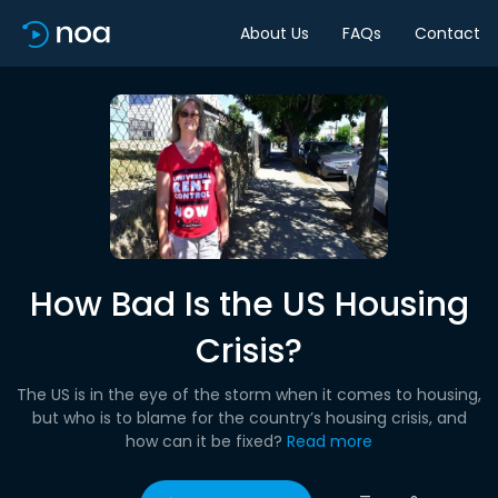
About Us
FAQs
Contact
How Bad Is the US Housing
Crisis?
The US is in the eye of the storm when it comes to housing,
but who is to blame for the country’s housing crisis, and
how can it be fixed?
Read more