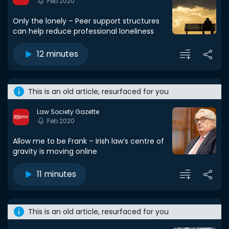
Feb 2020
Only the lonely – Peer support structures
can help reduce professional loneliness
12 minutes
This is an old article, resurfaced for you
Law Society Gazette
Feb 2020
Allow me to be Frank – Irish law’s centre of
gravity is moving online
11 minutes
This is an old article, resurfaced for you