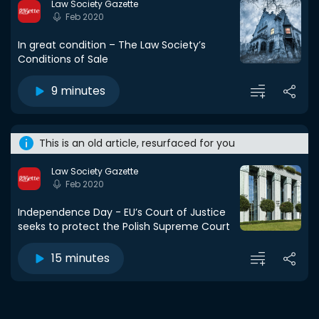
Law Society Gazette
Feb 2020
In great condition – The Law Society’s
Conditions of Sale
9 minutes
This is an old article, resurfaced for you
Law Society Gazette
Feb 2020
Independence Day - EU’s Court of Justice
seeks to protect the Polish Supreme Court
15 minutes