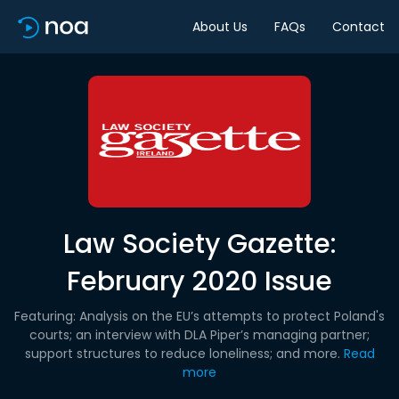
About Us
FAQs
Contact
Law Society Gazette:
February 2020 Issue
Featuring: Analysis on the EU’s attempts to protect Poland's
courts; an interview with DLA Piper’s managing partner;
support structures to reduce loneliness; and more.
Read
more