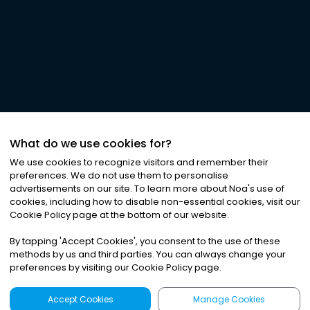
What do we use cookies for?
We use cookies to recognize visitors and remember their
preferences. We do not use them to personalise
advertisements on our site. To learn more about Noa
'
s use of
cookies, including how to disable non-essential cookies, visit our
Cookie Policy page at the bottom of our website.
By tapping
'
Accept Cookies
'
, you consent to the use of these
methods by us and third parties. You can always change your
preferences by visiting our Cookie Policy page.
Accept Cookies
Manage Cookies