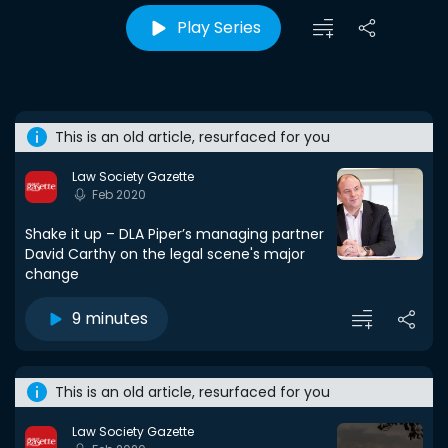
Play Series
This is an old article, resurfaced for you
Law Society Gazette
Feb 2020
Shake it up – DLA Piper’s managing partner
David Carthy on the legal scene's major
change
9 minutes
This is an old article, resurfaced for you
Law Society Gazette