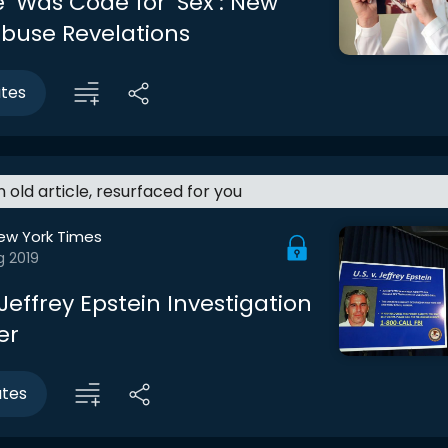
’ Was Code for ‘Sex’: New
Abuse Revelations
utes
an old article, resurfaced for you
ew York Times
g 2019
effrey Epstein Investigation
er
utes