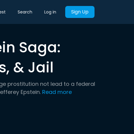
Sign Up
est
Search
Log in
ein Saga:
s, & Jail
e prostitution not lead to a federal
Jefferey Epstein.
Read more