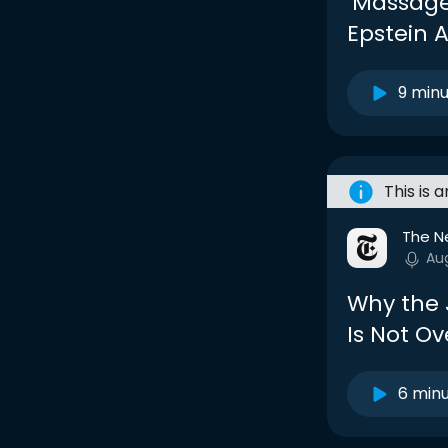
‘Massage
Epstein 
9 min
This is 
The N
Au
Why the J
Is Not Ov
6 min