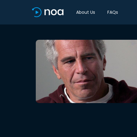
About Us
FAQs