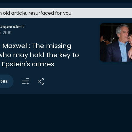
an old article, resurfaced for you
ndependent
g 2019
e Maxwell: The missing
ho may hold the key to
 Epstein's crimes
utes