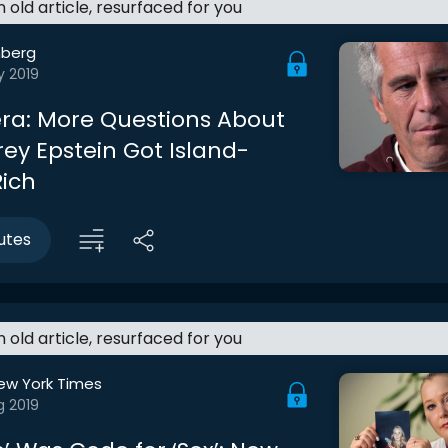
an old article, resurfaced for you
berg
y 2019
ra: More Questions About
rey Epstein Got Island-
ich
utes
an old article, resurfaced for you
ew York Times
g 2019