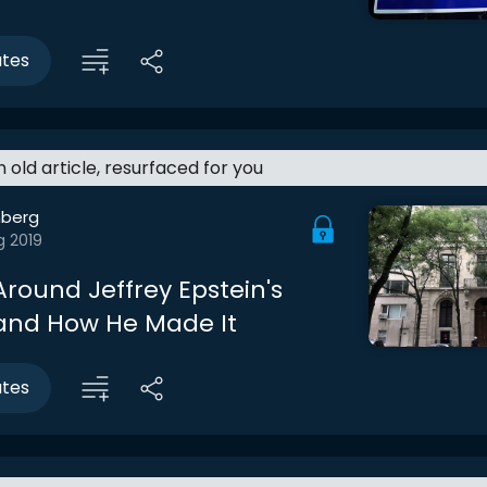
utes
an old article, resurfaced for you
berg
g 2019
Around Jeffrey Epstein's
and How He Made It
utes