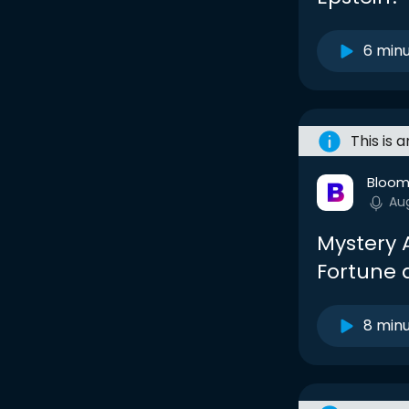
6 min
This is 
Bloom
Au
Mystery 
Fortune 
8 min