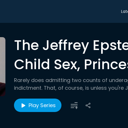
Lat
The Jeffrey Epst
Child Sex, Prince
Rarely does admitting two counts of underag
indictment. That, of course, is unless you're 
Play Series