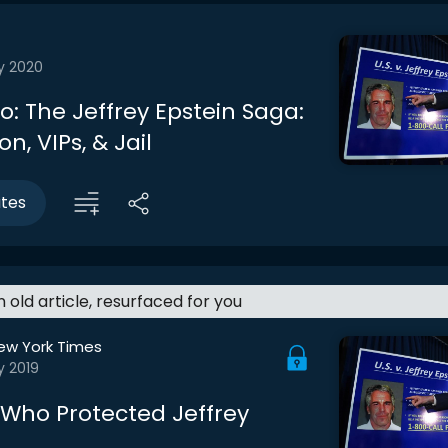
y 2020
ro: The Jeffrey Epstein Saga:
on, VIPs, & Jail
utes
an old article, resurfaced for you
ew York Times
y 2019
: Who Protected Jeffrey