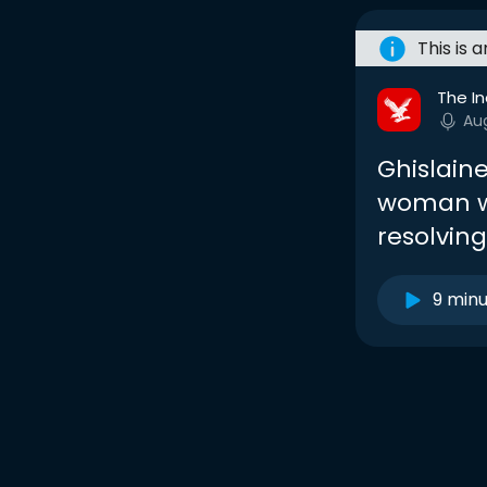
This is 
The I
Au
Ghislain
woman w
resolving
9 min