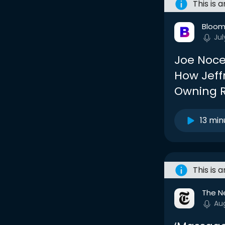
This is 
Bloom
Jul
Joe Noce
How Jeff
Owning R
13 min
This is 
The N
Au