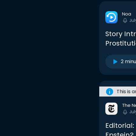
Noa
Jul
Story Int
Prostituti
2 min
This is 
The N
Jul
Editorial
Epstein?