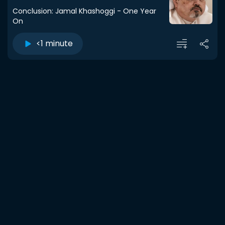
Conclusion: Jamal Khashoggi - One Year
On
<1 minute