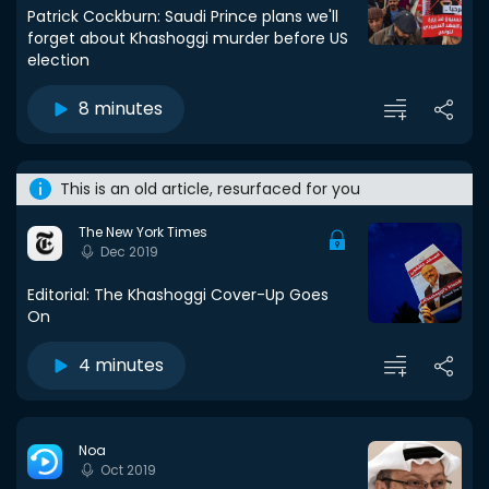
Patrick Cockburn: Saudi Prince plans we'll
forget about Khashoggi murder before US
election
8 minutes
This is an old article, resurfaced for you
The New York Times
Dec 2019
Editorial: The Khashoggi Cover-Up Goes
On
4 minutes
Noa
Oct 2019