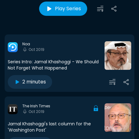
Play Series
Noa
Oct 2019
Series Intro: Jamal Khashoggi - We Should
Not Forget What Happened
2 minutes
The Irish Times
Oct 2019
Jamal Khashoggi's last column for the
'Washington Post'