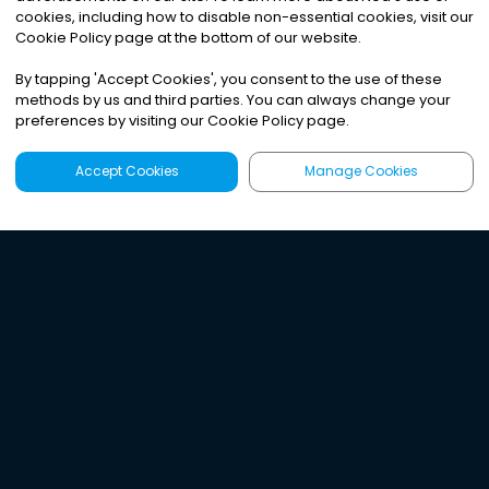
cookies, including how to disable non-essential cookies, visit our
Cookie Policy page at the bottom of our website.
By tapping
'
Accept Cookies
'
, you consent to the use of these
methods by us and third parties. You can always change your
preferences by visiting our Cookie Policy page.
Accept Cookies
Manage Cookies
Latest
Search
Sign Up
Listen to the world's
best audio-journalism.
Try Noa today