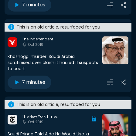
7 minutes
This is an old article, resurfaced for you
The Independent
Oct 2019
Khashoggi murder: Saudi Arabia
scrutinised over claim it hauled 11 suspects
to court
7 minutes
This is an old article, resurfaced for you
The New York Times
Oct 2019
Saudi Prince Told Aide He Would Use ‘a