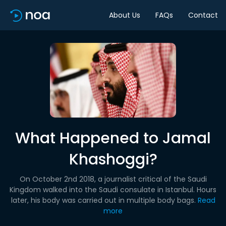
About Us
FAQs
Contact
What Happened to Jamal
Khashoggi?
On October 2nd 2018, a journalist critical of the Saudi
Kingdom walked into the Saudi consulate in Istanbul. Hours
later, his body was carried out in multiple body bags.
Read
more