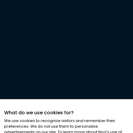
What do we use cookies for?
We use cookies to recognize visitors and remember their
preferences. We do not use them to personalise
advertisements on our site. To learn more about Noa
'
s use of