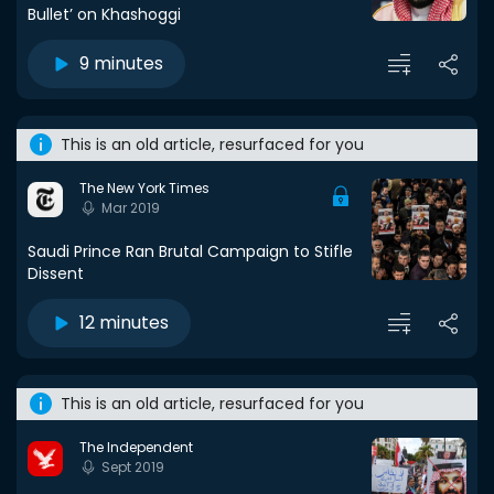
Bullet’ on Khashoggi
9 minutes
This is an old article, resurfaced for you
The New York Times
Mar 2019
Saudi Prince Ran Brutal Campaign to Stifle
Dissent
12 minutes
This is an old article, resurfaced for you
The Independent
Sept 2019