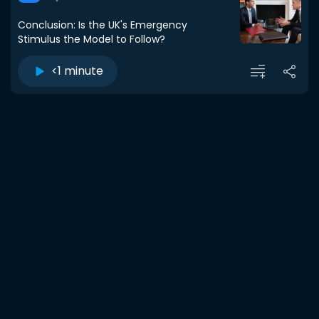
Conclusion: Is the UK's Emergency
Stimulus the Model to Follow?
<1 minute