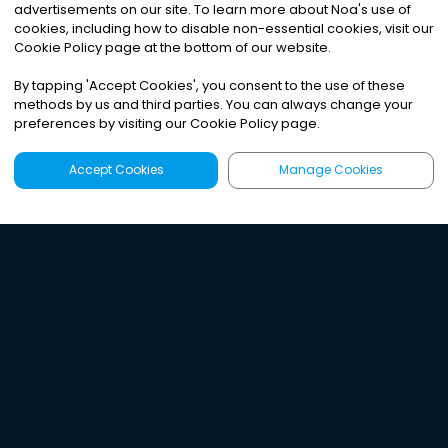
advertisements on our site. To learn more about Noa
'
s use of
cookies, including how to disable non-essential cookies, visit our
Cookie Policy page at the bottom of our website.
By tapping
'
Accept Cookies
'
, you consent to the use of these
methods by us and third parties. You can always change your
preferences by visiting our Cookie Policy page.
Accept Cookies
Manage Cookies
Latest
Search
Sign Up
Listen to the world's
best audio-journalism.
Try Noa today