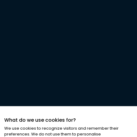
What do we use cookies for?
We use cookies to recognize visitors and remember their
preferences. We do not use them to personalise