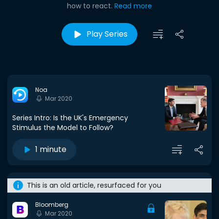
how to react.
Read more
Play Series
Noa
Mar 2020
Series Intro: Is the UK's Emergency
Stimulus the Model to Follow?
1 minute
This is an old article, resurfaced for you
Bloomberg
Mar 2020