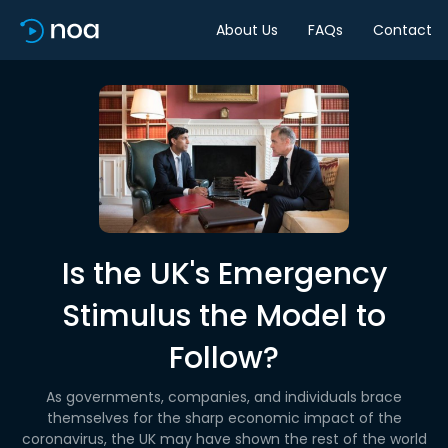
About Us
FAQs
Contact
Is the UK's Emergency
Stimulus the Model to
Follow?
As governments, companies, and individuals brace
themselves for the sharp economic impact of the
coronavirus, the UK may have shown the rest of the world