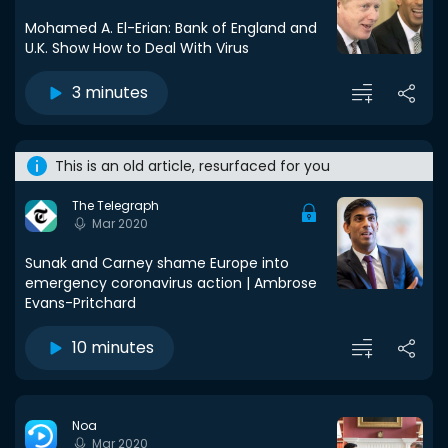
Mohamed A. El-Erian: Bank of England and
U.K. Show How to Deal With Virus
3 minutes
This is an old article, resurfaced for you
The Telegraph
Mar 2020
Sunak and Carney shame Europe into
emergency coronavirus action | Ambrose
Evans-Pritchard
10 minutes
Noa
Mar 2020