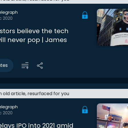
elegraph
c 2020
stors believe the tech
ill never pop | James
utes
an old article, resurfaced for you
elegraph
c 2020
lays IPO into 2021 amid