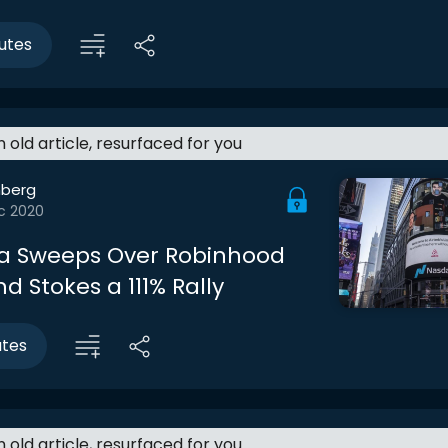
utes
an old article, resurfaced for you
berg
c 2020
a Sweeps Over Robinhood
 Stokes a 111% Rally
utes
an old article, resurfaced for you