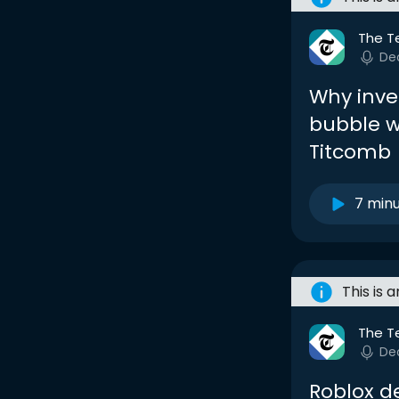
The T
De
Why inve
bubble w
Titcomb
7 min
This is 
The T
De
Roblox de