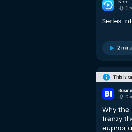
Noa
De
Series In
2 min
This is 
Busine
De
Why the 
frenzy th
euphori