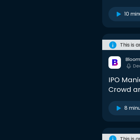
10 min
This is 
Bloom
De
IPO Mani
Crowd and
8 min
This is 