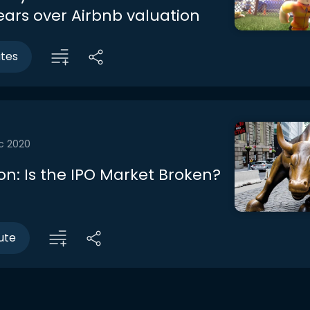
ears over Airbnb valuation
utes
c 2020
on: Is the IPO Market Broken?
ute