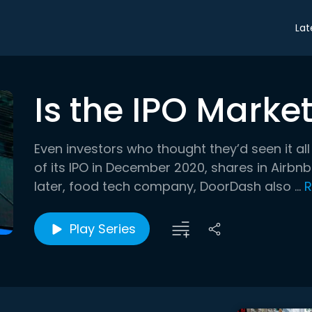
Lat
Is the IPO Marke
Even investors who thought they’d seen it al
of its IPO in December 2020, shares in Airbn
later, food tech company, DoorDash also ...
R
Play Series