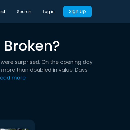
Sign Up
est
Search
Log in
t Broken?
l were surprised. On the opening day
b more than doubled in value. Days
ead more