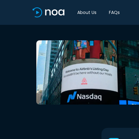
About Us
FAQs