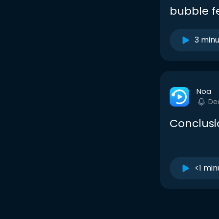
bubble f
3 min
Noa
De
Conclusi
<1 min