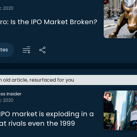
c 2020
tro: Is the IPO Market Broken?
utes
an old article, resurfaced for you
ss Insider
c 2020
IPO market is exploding in a
at rivals even the 1999
a