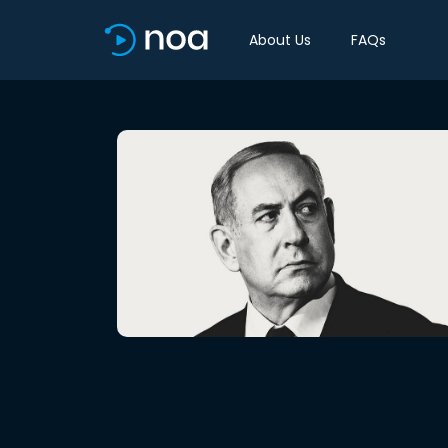
About Us
FAQs