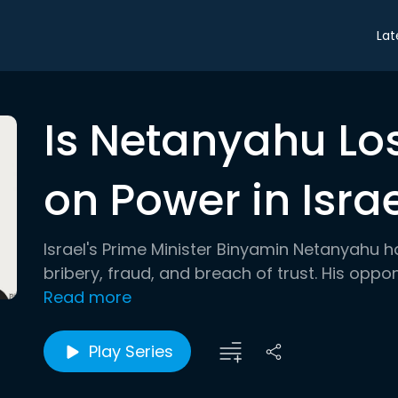
Lat
Is Netanyahu Los
on Power in Isra
Israel's Prime Minister Binyamin Netanyahu h
bribery, fraud, and breach of trust. His oppon
Read more
Play Series