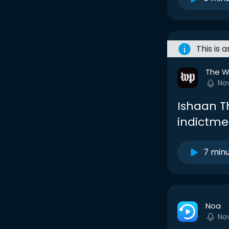
This is 
The W
No
Ishaan T
indictme
7 min
Noa
No