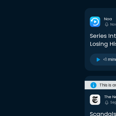
Noa
No
Series Int
Losing H
<1 min
This is 
The N
Sep
Scandals,