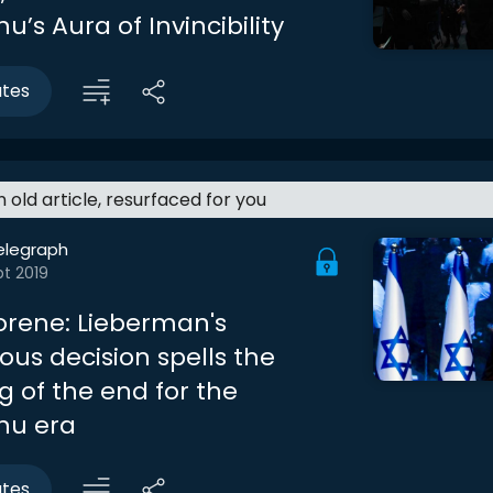
’s Aura of Invincibility
utes
an old article, resurfaced for you
elegraph
t 2019
rene: Lieberman's
s decision spells the
g of the end for the
hu era
utes