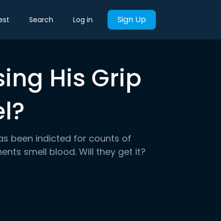
Sign Up
est
Search
Log in
ing His Grip
el?
as been indicted for counts of
ents smell blood. Will they get it?