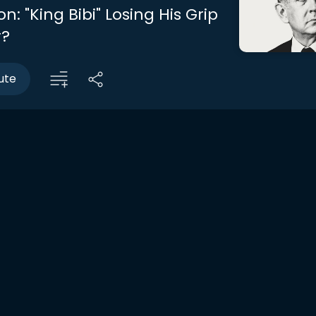
n: "King Bibi" Losing His Grip
r?
ute