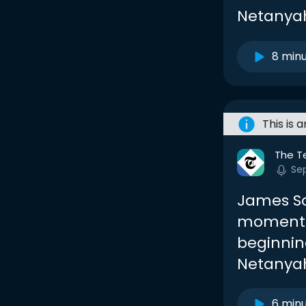
Netanyahu
8 min
This is 
The T
Sep
James So
momentou
beginnin
Netanya
6 min