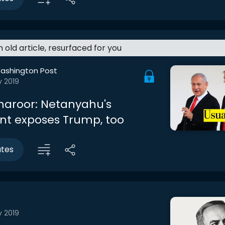
an old article, resurfaced for you
ashington Post
v 2019
haroor: Netanyahu's
nt exposes Trump, too
utes
v 2019