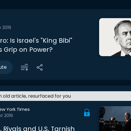
v 2019
ro: Is Israel's "King Bibi"
is Grip on Power?
ute
an old article, resurfaced for you
ew York Times
t 2019
 Rivals and U.S. Tarnish