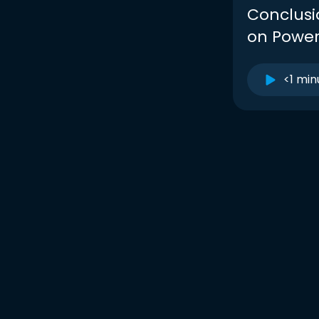
Conclusio
on Powe
<1 min