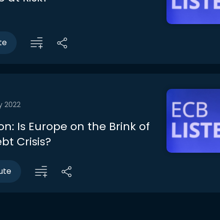
te
y 2022
n: Is Europe on the Brink of
bt Crisis?
ute