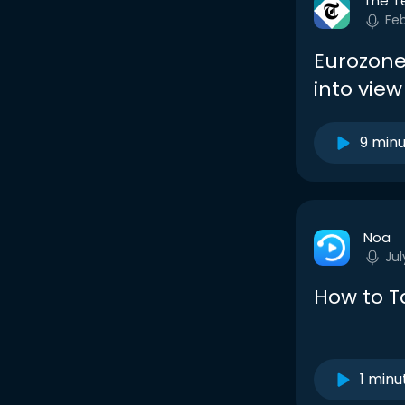
The T
Fe
Eurozone
into vie
9 min
Noa
Jul
How to Ta
1 minu