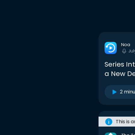
Noa
Jul
Series In
a New De
2 min
This is 