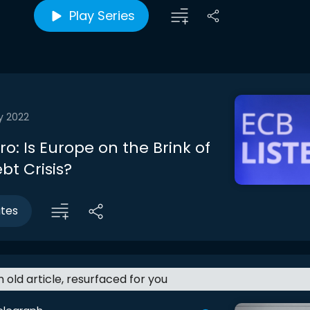
Play Series
y 2022
tro: Is Europe on the Brink of
bt Crisis?
utes
an old article, resurfaced for you