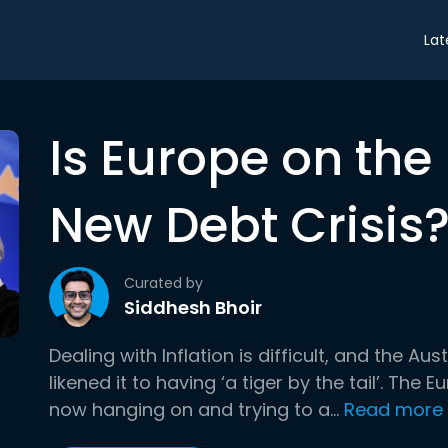
Lat
Is Europe on the 
New Debt Crisis
Curated by
Siddhesh Bhoir
Dealing with Inflation is difficult, and the A
likened it to having ‘a tiger by the tail’. The
now hanging on and trying to a...
Read more