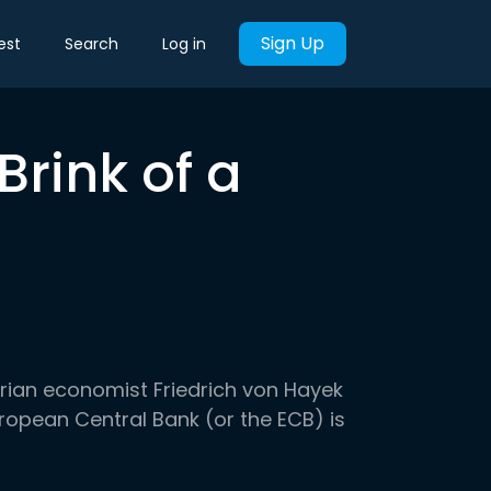
Sign Up
est
Search
Log in
Brink of a
?
ustrian economist Friedrich von Hayek
 European Central Bank (or the ECB) is