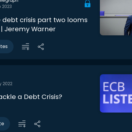
elegraph
b 2023
 debt crisis part two looms
w | Jeremy Warner
utes
y 2022
ckle a Debt Crisis?
te