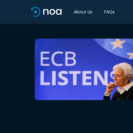
About Us
FAQs