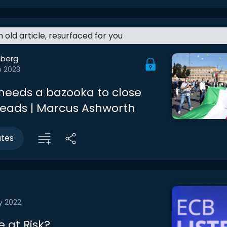
an old article, resurfaced for you
berg
b 2023
needs a bazooka to close
eads | Marcus Ashworth
utes
y 2022
 at Risk?