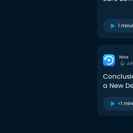
1 minu
Noa
Jul
Conclusio
a New De
<1 min