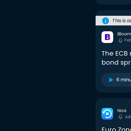
This is 
Bloom
Fe
The ECB 
bond spr
6 min
Noa
Jul
Euro Zone