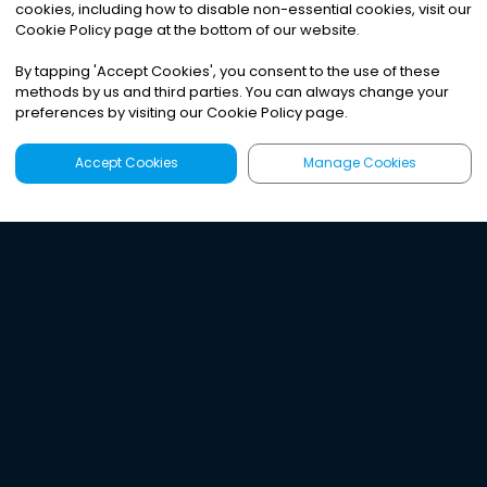
cookies, including how to disable non-essential cookies, visit our
Cookie Policy page at the bottom of our website.
By tapping
'
Accept Cookies
'
, you consent to the use of these
methods by us and third parties. You can always change your
preferences by visiting our Cookie Policy page.
Accept Cookies
Manage Cookies
Latest
Search
Sign Up
Listen to the world's
best audio-journalism.
Try Noa today