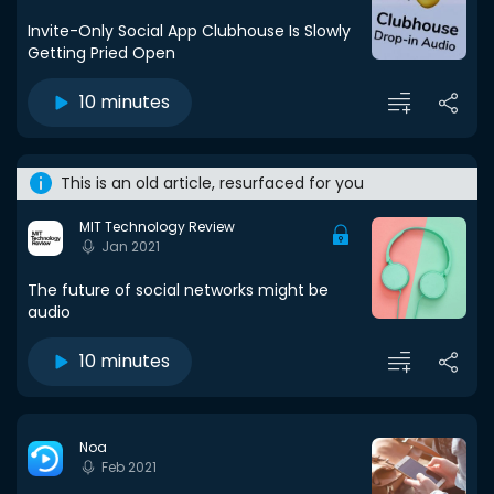
Invite-Only Social App Clubhouse Is Slowly
Getting Pried Open
10 minutes
This is an old article, resurfaced for you
MIT Technology Review
Jan 2021
The future of social networks might be
audio
10 minutes
Noa
Feb 2021