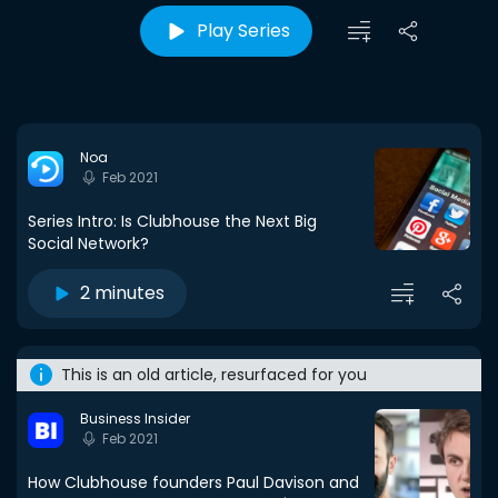
Play Series
Noa
Feb 2021
Series Intro: Is Clubhouse the Next Big
Social Network?
2 minutes
This is an old article, resurfaced for you
Business Insider
Feb 2021
How Clubhouse founders Paul Davison and