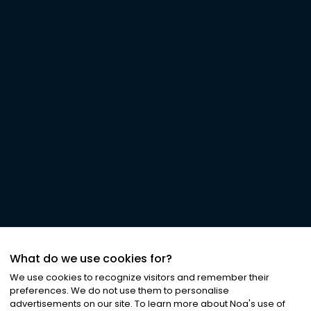
What do we use cookies for?
We use cookies to recognize visitors and remember their
preferences. We do not use them to personalise
advertisements on our site. To learn more about Noa
'
s use of