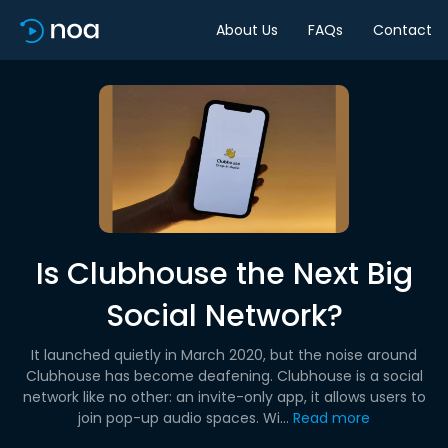
About Us
FAQs
Contact
Is Clubhouse the Next Big
Social Network?
It launched quietly in March 2020, but the noise around
Clubhouse has become deafening. Clubhouse is a social
network like no other: an invite-only app, it allows users to
join pop-up audio spaces. Wi...
Read more