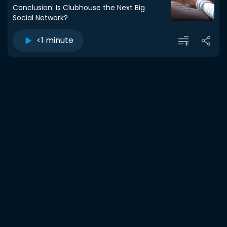
Conclusion: Is Clubhouse the Next Big
Social Network?
<1 minute