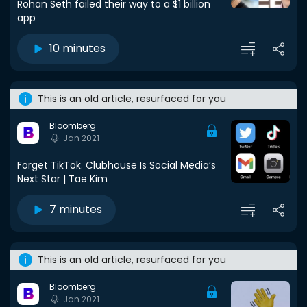
Rohan Seth failed their way to a $1 billion
app
10 minutes
This is an old article, resurfaced for you
Bloomberg
Jan 2021
Forget TikTok. Clubhouse Is Social Media’s
Next Star | Tae Kim
7 minutes
This is an old article, resurfaced for you
Bloomberg
Jan 2021