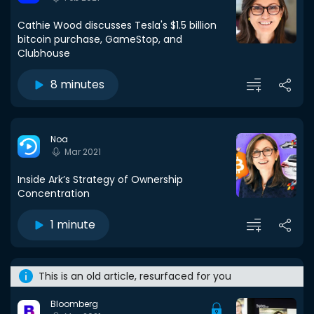
Cathie Wood discusses Tesla's $1.5 billion
bitcoin purchase, GameStop, and
Clubhouse
8 minutes
Noa
Mar 2021
Inside Ark’s Strategy of Ownership
Concentration
1 minute
This is an old article, resurfaced for you
Bloomberg