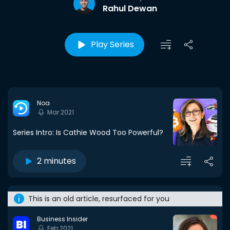
Rahul Dewan
Play Series
Noa
Mar 2021
Series Intro: Is Cathie Wood Too Powerful?
2 minutes
This is an old article, resurfaced for you
Business Insider
Feb 2021