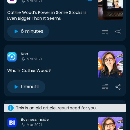
Mar 2021
Cathie Wood’s Power in Some Stocks Is
Even Bigger Than It Seems
6 minutes
Noa
Mar 2021
Who Is Cathie Wood?
1 minute
This is an old article, resurfaced for you
Business Insider
Mar 2021