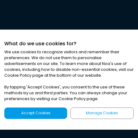
What do we use cookies for?
We use cookies to recognize visitors and remember their
preferences. We do not use them to personalise
advertisements on our site. To learn more about Noa
'
s use of
cookies, including how to disable non-essential cookies, visit our
Cookie Policy page at the bottom of our website.
By tapping
'
Accept Cookies
'
, you consent to the use of these
methods by us and third parties. You can always change your
preferences by visiting our Cookie Policy page.
Accept Cookies
Manage Cookies
Latest
Search
Sign Up