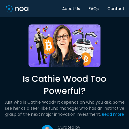
About Us
FAQs
Contact
Is Cathie Wood Too
Powerful?
Just who is Cathie Wood? It depends on who you ask. Some
see her as a seer-like fund manager who has an instinctive
grasp of the next major innovation investment.
Read more
Curated by