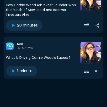
How Cathie Wood Ark Invest Founder Won
the Funds of Memelord and Boomer
Investors Alike
20 minutes
Noa
Mar 2021
What Is Driving Cathie Wood's Sucess?
1 minute