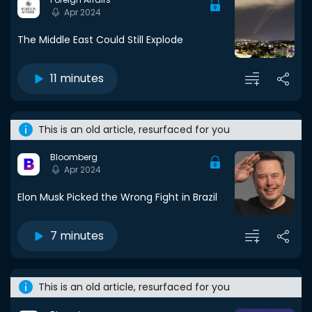
Apr 2024
The Middle East Could Still Explode
11 minutes
This is an old article, resurfaced for you
Bloomberg
Apr 2024
Elon Musk Picked the Wrong Fight in Brazil
7 minutes
This is an old article, resurfaced for you