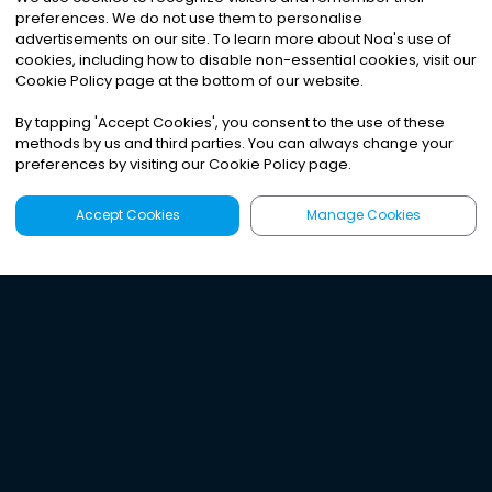
preferences. We do not use them to personalise
advertisements on our site. To learn more about Noa
'
s use of
cookies, including how to disable non-essential cookies, visit our
Cookie Policy page at the bottom of our website.
By tapping
'
Accept Cookies
'
, you consent to the use of these
methods by us and third parties. You can always change your
preferences by visiting our Cookie Policy page.
Accept Cookies
Manage Cookies
Latest
Search
Sign Up
Listen to the world's
best audio-journalism.