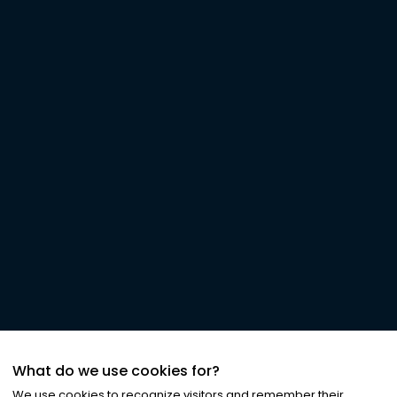
What do we use cookies for?
We use cookies to recognize visitors and remember their