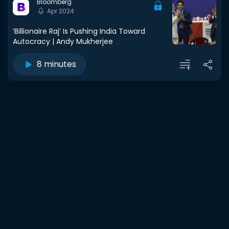
Bloomberg
Apr 2024
‘Billionaire Raj’ Is Pushing India Toward
Autocracy | Andy Mukherjee
8 minutes