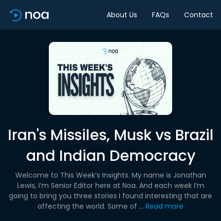
About Us
FAQs
Contact
Iran's Missiles, Musk vs Brazil
and Indian Democracy
Welcome to This Week’s Insights. My name is Jonathan
Lewis, I’m Senior Editor here at Noa. And each week I’m
going to bring you three stories I found interesting that are
affecting the world. Some of ...
Read more