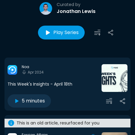
Curated by
Jonathan Lewis
Play Series
Noa
Apr 2024
This Week's Insights - April 18th
5 minutes
This is an old article, resurfaced for you
Foreign Affairs