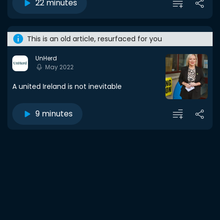
22 minutes
This is an old article, resurfaced for you
UnHerd
May 2022
A united Ireland is not inevitable
9 minutes