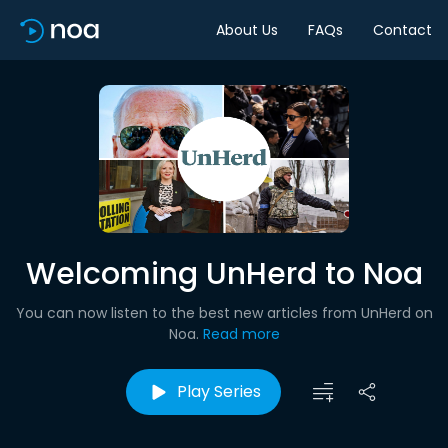
About Us
FAQs
Contact
Welcoming UnHerd to Noa
You can now listen to the best new articles from UnHerd on
Noa.
Read more
Play Series