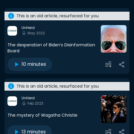
This is an old article, resurfaced for you
UnHerd
May 2022
The desperation of Biden’s Disinformation
Board
10 minutes
This is an old article, resurfaced for you
UnHerd
Feb 2023
The mystery of Wagatha Christie
13 minutes