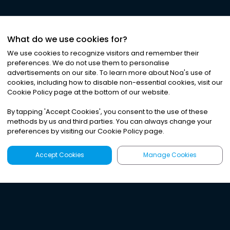
What do we use cookies for?
We use cookies to recognize visitors and remember their
preferences. We do not use them to personalise
advertisements on our site. To learn more about Noa
'
s use of
cookies, including how to disable non-essential cookies, visit our
Cookie Policy page at the bottom of our website.
By tapping
'
Accept Cookies
'
, you consent to the use of these
methods by us and third parties. You can always change your
preferences by visiting our Cookie Policy page.
Accept Cookies
Manage Cookies
Latest
Search
Sign Up