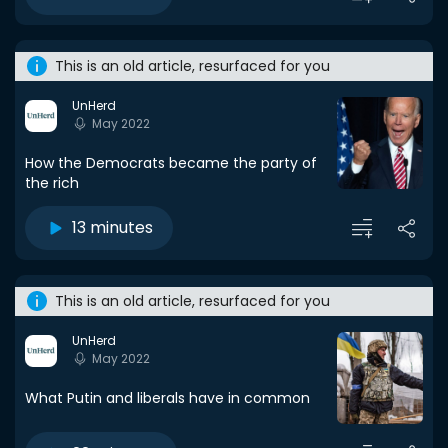
This is an old article, resurfaced for you
UnHerd
May 2022
How the Democrats became the party of
the rich
13 minutes
This is an old article, resurfaced for you
UnHerd
May 2022
What Putin and liberals have in common